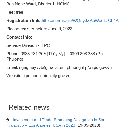
Ben Nghe Ward, District 1, HCMC.
Fee:
free
Registration link:
https://forms.gle/WQsyJZAbWde1zCb4A
Please register before June 9, 2023
Contact Info:
Service Division - ITPC
Phone: 0938 731 369 (Thúy Vy) – 0906 803 288 (Phi
Phượng)
Email: ngngthuyvy@gmail.com; phuonghhp@itpc.gov.vn
Website: itpc.hochiminhcity.gov.vn
Related news
Investment and Trade Promoting Delegation in San
Francisco – Los Angeles, USA in 2023
(19-05-2023)