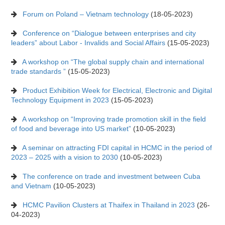
Forum on Poland – Vietnam technology
(18-05-2023)
Conference on “Dialogue between enterprises and city
leaders” about Labor - Invalids and Social Affairs
(15-05-2023)
A workshop on “The global supply chain and international
trade standards ”
(15-05-2023)
Product Exhibition Week for Electrical, Electronic and Digital
Technology Equipment in 2023
(15-05-2023)
A workshop on “Improving trade promotion skill in the field
of food and beverage into US market”
(10-05-2023)
A seminar on attracting FDI capital in HCMC in the period of
2023 – 2025 with a vision to 2030
(10-05-2023)
The conference on trade and investment between Cuba
and Vietnam
(10-05-2023)
HCMC Pavilion Clusters at Thaifex in Thailand in 2023
(26-
04-2023)