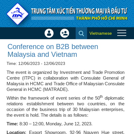
Skip to Content
Vietnamese
Sign
Create
Conference on B2B between
In
Account
Conference on B2B between
Malaysia and Vietnam - Events
×
Malaysia and Vietnam
Time: 12/06/2023 - 12/06/2023
The event is organized by Investment and Trade Promotion
Centre (ITPC) in collaboration with Consulate General of
Malaysia in HCMC and Trade Office of Malaysian Consulate
General in HCMC (MATRADE).
th
Within the framework of event series of the 50
diplomatic
relations establishment between two countries, on the
occasion of the business trip of 30 Malaysian enterprises,
the event is hold. The details is as follows:
Time:
8:30 – 12:00, Monday, June 12, 2023.
Location:
Export Showroom, 92-96 Nguyen Hue street,