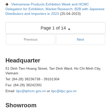
Vietnamese Products Exhibition Week and HCMC
Delegation for Exhibition, Market Research, B2B with Japanese
Distributors and Importers in 2023
(25-04-2023)
Page 1 of 14
Previous
Next
Headquarter
51 Dinh Tien Hoang Street, Tan Dinh Ward, Ho Chi Minh City,
Vietnam
Tel: (84-28) 38236738 - 39101304
Fax: (84-28) 38242391
Email:
itpc@tphcm.gov.vn
or
itpc@itpc.gov.vn
Showroom