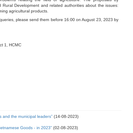
nd Rural Development and related authorities about the issues:
ing agricultural products.
 queries, please send them before 16:00 on August 23, 2023 by
ict 1, HCMC
 and the municipal leaders”
(14-08-2023)
Vietnamese Goods - in 2023”
(02-08-2023)