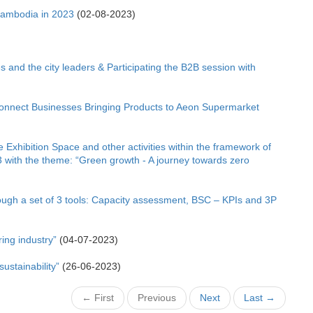
Cambodia in 2023
(02-08-2023)
 and the city leaders & Participating the B2B session with
onnect Businesses Bringing Products to Aeon Supermarket
 Exhibition Space and other activities within the framework of
 with the theme: “Green growth - A journey towards zero
ough a set of 3 tools: Capacity assessment, BSC – KPIs and 3P
ing industry”
(04-07-2023)
ustainability”
(26-06-2023)
← First
Previous
Next
Last →