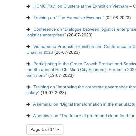
HCMC Pavilion Clusters at the Exhibition Vietnam – 
Training on “The Executive Essence”
(02-08-2023)
Conference on “Dialogue between logistics enterprises
logistics enterprises”
(26-07-2023)
Vietnamese Products Exhibition and Conference to C
Chain in 2023
(26-07-2023)
Participating in the Green Growth Product and Service
the 4th annual Ho Chi Minh City Economic Forum in 2023
emissions”
(19-07-2023)
Training on “Improving the corporate governance thr
salary”
(19-07-2023)
A seminar on “Digital transformation in the manufactur
A seminar on “The future of green and clean food for s
Page 1 of 14