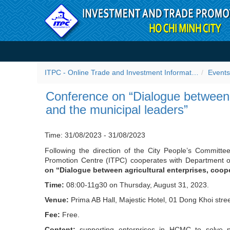
Skip to Content
Conference on “Dialogue be
leaders” - Events
ITPC - Online Trade and Investment Information Portal
Events
Conference on “Dialogue between a
and the municipal leaders”
Time: 31/08/2023 - 31/08/2023
Following the direction of the City People’s Committee
Promotion Centre (ITPC) cooperates with Department o
on “Dialogue between agricultural enterprises, coop
Time:
08:00-11g30 on Thursday, August 31, 2023.
Venue:
Prima AB Hall, Majestic Hotel, 01 Dong Khoi stree
Fee:
Free.
Content:
supporting enterprises in HCMC to solve pro