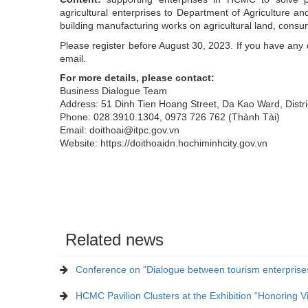
agricultural enterprises to Department of Agriculture a
building manufacturing works on agricultural land, consum
Please register before August 30, 2023. If you have any
email.
For more details, please contact:
Business Dialogue Team
Address: 51 Dinh Tien Hoang Street, Da Kao Ward, Distr
Phone: 028.3910.1304, 0973 726 762 (Thành Tài)
Email: doithoai@itpc.gov.vn
Website: https://doithoaidn.hochiminhcity.gov.vn
Related news
Conference on “Dialogue between tourism enterprises
HCMC Pavilion Clusters at the Exhibition “Honoring 