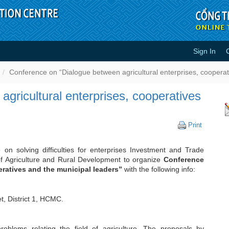
Sign In
tween agricultural enterprises, 
Conference on “Dialogue between agricultural enterprises, cooperat
gricultural enterprises, cooperatives
Conferen
Print
on
“Dialogue
 on solving difficulties for enterprises Investment and Trade
between
f Agriculture and Rural Development to organize
Conference
agricultur
eratives and the municipal leaders”
with the following info:
enterpris
cooperat
and
the
t, District 1, HCMC.
municipa
leaders”
blems relating the field of agriculture. The proposals by