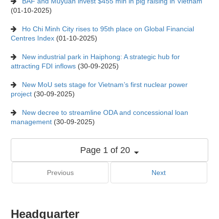
BAF and Muyuan invest $455 mln in pig raising in Vietnam
(01-10-2025)
Ho Chi Minh City rises to 95th place on Global Financial
Centres Index
(01-10-2025)
New industrial park in Haiphong: A strategic hub for
attracting FDI inflows
(30-09-2025)
New MoU sets stage for Vietnam’s first nuclear power
project
(30-09-2025)
New decree to streamline ODA and concessional loan
management
(30-09-2025)
Page 1 of 20
Previous
Next
Headquarter