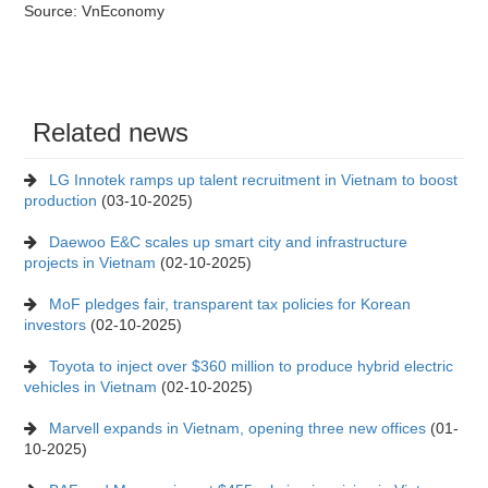
Source: VnEconomy
Related news
LG Innotek ramps up talent recruitment in Vietnam to boost
production
(03-10-2025)
Daewoo E&C scales up smart city and infrastructure
projects in Vietnam
(02-10-2025)
MoF pledges fair, transparent tax policies for Korean
investors
(02-10-2025)
Toyota to inject over $360 million to produce hybrid electric
vehicles in Vietnam
(02-10-2025)
Marvell expands in Vietnam, opening three new offices
(01-
10-2025)