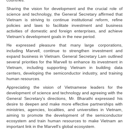
Sharing the vision for development and the crucial role of
science and technology, the General Secretary affirmed that
Vietnam is striving to continue institutional reform, refine
policies and laws to facilitate investment and business
activities of domestic and foreign enterprises, and achieve
Vietnam's development goals in the new period.
He expressed pleasure that many large corporations,
including Marvell, continue to strengthen investment and
expand business in Vietnam. General Secretary Lam outlined
several priorities for the Marvell to enhance its investment in
Vietnam, including supporting Vietnam in building data
centers, developing the semiconductor industry, and training
human resources.
Appreciating the vision of Vietnamese leaders for the
development of science and technology and agreeing with the
General Secretary's directions, Mr. Bharathi expressed his
desire to deepen and make more effective partnerships with
ministries, agencies, localities, and universities in Vietnam,
aiming to promote the development of the semiconductor
ecosystem and train human resources to make Vietnam an
important link in the Marvell's global ecosystem.