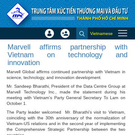
Skip to Content
Vietnamese
Sign
Create
Marvell affirms partnership with
In
Account
Marvell affirms partnership with
Vietnam on technology and
×
Vietnam on technology and
innovation - Investor news
innovation
Marvell Global affirms continued partnership with Vietnam in
science, technology, and innovation development.
Mr. Sandeep Bharathi, President of the Data Centre Group at
Marvell Technology Inc., made the statement during his
meeting with Vietnam's Party General Secretary To Lam on
October 1.
The Party leader welcomed Mr. Bharathi's visit to Vietnam,
coinciding with the 30th anniversary of the normalization of
Vietnam-US relations and in the second year of implementing
the Comprehensive Strategic Partnership between the two
countries.