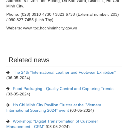
Address: 51 Dinh Tien Hoang, Da Kao Ward, District 1, Ho Chi
Minh City.
Phone: (028) 3910 4730 / 3823 6738 (External number: 203)
/ 090 827 7455 (Linh Thy)
Website: www.itpc.hochiminhcity.gov.vn
Related news
The 24th "International Leather and Footwear Exhibition"
(06-05-2024)
Food Packaging - Quality Control and Capturing Trends
(03-05-2024)
Ho Chi Minh City Pavilion Cluster at the “Vietnam
International Sourcing 2024” event
(03-05-2024)
Workshop: “Digital Transformation of Customer
Management - CRM”
(03-05-2024)