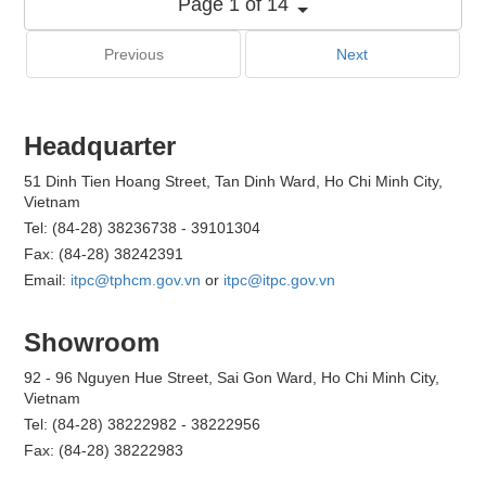
Page 1 of 14
Previous
Next
Headquarter
51 Dinh Tien Hoang Street, Tan Dinh Ward, Ho Chi Minh City,
Vietnam
Tel: (84-28) 38236738 - 39101304
Fax: (84-28) 38242391
Email:
itpc@tphcm.gov.vn
or
itpc@itpc.gov.vn
Showroom
92 - 96 Nguyen Hue Street, Sai Gon Ward, Ho Chi Minh City,
Vietnam
Tel: (84-28) 38222982 - 38222956
Fax: (84-28) 38222983