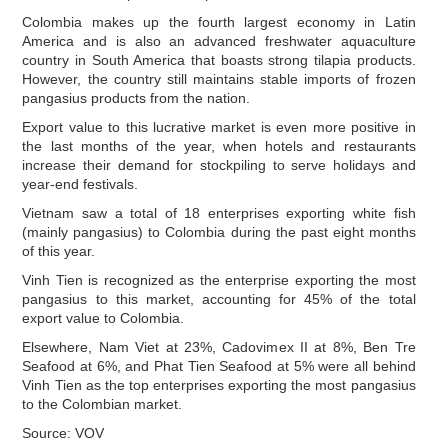
Colombia makes up the fourth largest economy in Latin
America and is also an advanced freshwater aquaculture
country in South America that boasts strong tilapia products.
However, the country still maintains stable imports of frozen
pangasius products from the nation.
Export value to this lucrative market is even more positive in
the last months of the year, when hotels and restaurants
increase their demand for stockpiling to serve holidays and
year-end festivals.
Vietnam saw a total of 18 enterprises exporting white fish
(mainly pangasius) to Colombia during the past eight months
of this year.
Vinh Tien is recognized as the enterprise exporting the most
pangasius to this market, accounting for 45% of the total
export value to Colombia.
Elsewhere, Nam Viet at 23%, Cadovimex II at 8%, Ben Tre
Seafood at 6%, and Phat Tien Seafood at 5% were all behind
Vinh Tien as the top enterprises exporting the most pangasius
to the Colombian market.
Source: VOV