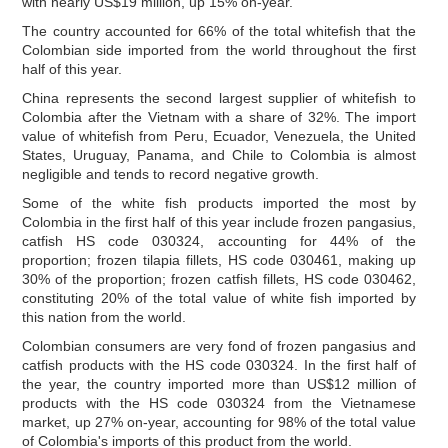
with nearly US$19 million, up 15% on-year.
The country accounted for 66% of the total whitefish that the
Colombian side imported from the world throughout the first
half of this year.
China represents the second largest supplier of whitefish to
Colombia after the Vietnam with a share of 32%. The import
value of whitefish from Peru, Ecuador, Venezuela, the United
States, Uruguay, Panama, and Chile to Colombia is almost
negligible and tends to record negative growth.
Some of the white fish products imported the most by
Colombia in the first half of this year include frozen pangasius,
catfish HS code 030324, accounting for 44% of the
proportion; frozen tilapia fillets, HS code 030461, making up
30% of the proportion; frozen catfish fillets, HS code 030462,
constituting 20% of the total value of white fish imported by
this nation from the world.
Colombian consumers are very fond of frozen pangasius and
catfish products with the HS code 030324. In the first half of
the year, the country imported more than US$12 million of
products with the HS code 030324 from the Vietnamese
market, up 27% on-year, accounting for 98% of the total value
of Colombia's imports of this product from the world.