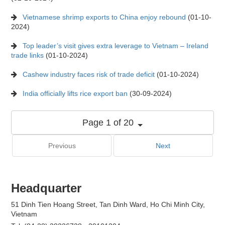
Vietnamese shrimp exports to China enjoy rebound
(01-10-
2024)
Top leader’s visit gives extra leverage to Vietnam – Ireland
trade links
(01-10-2024)
Cashew industry faces risk of trade deficit
(01-10-2024)
India officially lifts rice export ban
(30-09-2024)
Page 1 of 20
Previous
Next
Headquarter
51 Dinh Tien Hoang Street, Tan Dinh Ward, Ho Chi Minh City,
Vietnam