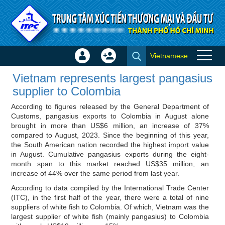
Skip to Content
Vietnamese
Sign
Create
Vietnam represents largest
In
Account
Vietnam represents largest pangasius
pangasius supplier to Colombia
×
supplier to Colombia
- Importer news
According to figures released by the General Department of
Customs, pangasius exports to Colombia in August alone
brought in more than US$6 million, an increase of 37%
compared to August, 2023. Since the beginning of this year,
the South American nation recorded the highest import value
in August. Cumulative pangasius exports during the eight-
month span to this market reached US$35 million, an
increase of 44% over the same period from last year.
According to data compiled by the International Trade Center
(ITC), in the first half of the year, there were a total of nine
suppliers of white fish to Colombia. Of which, Vietnam was the
largest supplier of white fish (mainly pangasius) to Colombia