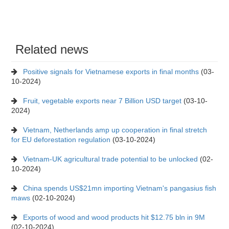
Related news
Positive signals for Vietnamese exports in final months
(03-
10-2024)
Fruit, vegetable exports near 7 Billion USD target
(03-10-
2024)
Vietnam, Netherlands amp up cooperation in final stretch
for EU deforestation regulation
(03-10-2024)
Vietnam-UK agricultural trade potential to be unlocked
(02-
10-2024)
China spends US$21mn importing Vietnam's pangasius fish
maws
(02-10-2024)
Exports of wood and wood products hit $12.75 bln in 9M
(02-10-2024)