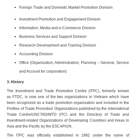
Foreign Trade and Domestic Market Promotion Division
Investment Promotion and Engagement Division
Information, Media and e-Commerce Division
Business Services and Support Division
Research Development and Training Division
Accounting Division
Office (Organization, Administration, Planning – General, Service
and Account for corporation)
3. History
The Investment and Trade Promotion Centre (ITPC), formerly known
as FTDC, is now one of the two organizations in Vietnam which have
been recognized as a trade promotion organization and included in the
Profiles of Trade Promotion Organizations published by the International
Trade Centre/UNCTAD/WTO (ITC) and the Directory of Trade and
Investment-related Organizations of Developing Countries and Areas in
Asia and the Pacific by the ESCAP/UN.
The ITPC was officially established in 1982 under the name of