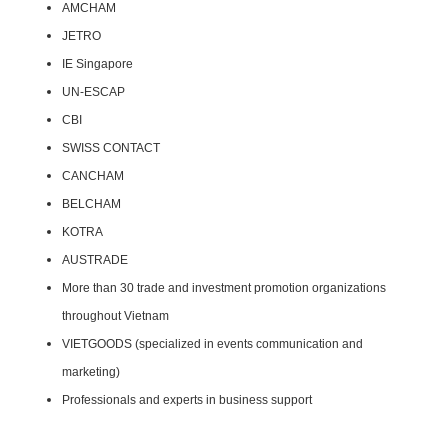
AMCHAM
JETRO
IE Singapore
UN-ESCAP
CBI
SWISS CONTACT
CANCHAM
BELCHAM
KOTRA
AUSTRADE
More than 30 trade and investment promotion organizations
throughout Vietnam
VIETGOODS (specialized in events communication and
marketing)
Professionals and experts in business support