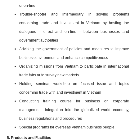
or on-line
Trouble-shooter and intermediary in solving problems
concerning trade and investment in Vietnam by hosting the
dialogues – direct and on-line – between businesses and
government authorities
Advising the government of policies and measures to improve
business environment and enhance competitiveness
Organizing missions from Vietnam to participate in international
trade fairs or to survey new markets.
Holding seminar, workshop on focused issue and topics
concerning trade with and investment in Vietnam
Conducting training course for business on corporate
management, integration into the globalized world economy,
business regulations and procedures
Special programs for overseas Vietnam business people.
5. Products and Facilities