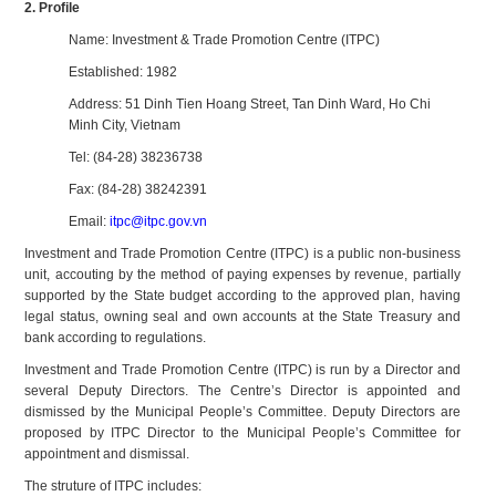
2. Profile
Name: Investment & Trade Promotion Centre (ITPC)
Established: 1982
Address: 51 Dinh Tien Hoang Street, Tan Dinh Ward, Ho Chi
Minh City, Vietnam
Tel: (84-28) 38236738
Fax: (84-28) 38242391
Email:
itpc@itpc.gov.vn
Investment and Trade Promotion Centre (ITPC) is a public non-business
unit, accouting by the method of paying expenses by revenue, partially
supported by the State budget according to the approved plan, having
legal status, owning seal and own accounts at the State Treasury and
bank according to regulations.
Investment and Trade Promotion Centre (ITPC) is run by a Director and
several Deputy Directors. The Centre’s Director is appointed and
dismissed by the Municipal People’s Committee. Deputy Directors are
proposed by ITPC Director to the Municipal People’s Committee for
appointment and dismissal.
The struture of ITPC includes: