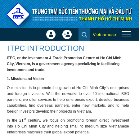
Skip to Content
Vietnamese
Sign
Create
About ITPC
In
Account
ITPC INTRODUCTION
×
ITPC, or the Investment & Trade Promotion Centre of Ho Chi Minh
City, Vietnam, is a government agency specializing in facilitating
investment and trade.
1. Mission and Vision
Our mission is to promote the growth of Ho Chi Minh City’s enterprises
and foreign investors. With the networks to over 20 international BSO
partners, we offer services to help enterprises export, develop business
capabilities, find overseas partners, enter new markets, and to help
foreign investors develop their projects in Vietnam.
st
In the 21
century, we focus on promoting foreign direct investment
into Ho Chi Minh City and helping small to medium size Vietnamese
enterprises maximize their global export potential.