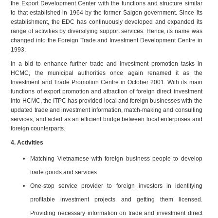
the Export Development Center with the functions and structure similar
to that established in 1964 by the former Saigon government. Since its
establishment, the EDC has continuously developed and expanded its
range of activities by diversifying support services. Hence, its name was
changed into the Foreign Trade and Investment Development Centre in
1993.
In a bid to enhance further trade and investment promotion tasks in
HCMC, the municipal authorities once again renamed it as the
Investment and Trade Promotion Centre in October 2001. With its main
functions of export promotion and attraction of foreign direct investment
into HCMC, the ITPC has provided local and foreign businesses with the
updated trade and investment information, match-making and consulting
services, and acted as an efficient bridge between local enterprises and
foreign counterparts.
4. Activities
Matching Vietnamese with foreign business people to develop
trade goods and services
One-stop service provider to foreign investors in identifying
profitable investment projects and getting them licensed.
Providing necessary information on trade and investment direct