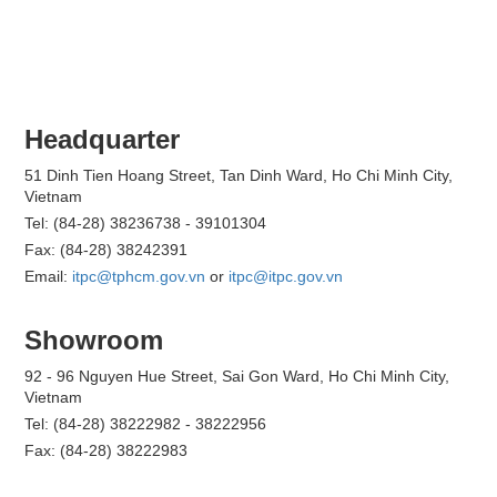
Headquarter
51 Dinh Tien Hoang Street, Tan Dinh Ward, Ho Chi Minh City,
Vietnam
Tel: (84-28) 38236738 - 39101304
Fax: (84-28) 38242391
Email:
itpc@tphcm.gov.vn
or
itpc@itpc.gov.vn
Showroom
92 - 96 Nguyen Hue Street, Sai Gon Ward, Ho Chi Minh City,
Vietnam
Tel: (84-28) 38222982 - 38222956
Fax: (84-28) 38222983