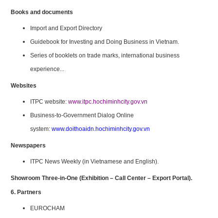
Books and documents
Import and Export Directory
Guidebook for Investing and Doing Business in Vietnam.
Series of booklets on trade marks, international business
experience...
Websites
ITPC website:
www.itpc.hochiminhcity.gov.vn
Business-to-Government Dialog Online
system:
www.doithoaidn.hochiminhcity.gov.vn
Newspapers
ITPC News Weekly (in Vietnamese and English).
Showroom Three-in-One (Exhibition – Call Center – Export Portal).
6. Partners
EUROCHAM