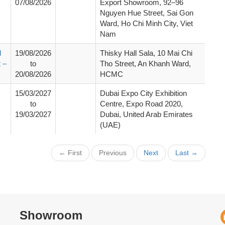
07/08/2026
Export Showroom, 92–96
Nguyen Hue Street, Sai Gon
Ward, Ho Chi Minh City, Viet
Nam
d
19/08/2026
Thisky Hall Sala, 10 Mai Chi
 –
to
Tho Street, An Khanh Ward,
20/08/2026
HCMC
15/03/2027
Dubai Expo City Exhibition
to
Centre, Expo Road 2020,
19/03/2027
Dubai, United Arab Emirates
(UAE)
← First
Previous
Next
Last →
Showroom