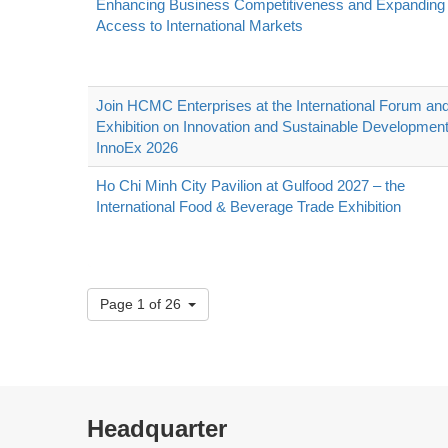
Enhancing Business Competitiveness and Expanding
Access to International Markets
Join HCMC Enterprises at the International Forum an
Exhibition on Innovation and Sustainable Development
InnoEx 2026
Ho Chi Minh City Pavilion at Gulfood 2027 – the
International Food & Beverage Trade Exhibition
Page 1 of 26
Headquarter