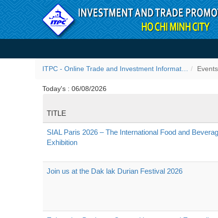
Skip to Content
Events
ITPC - Online Trade and Investment Information Portal
Events
Today's : 06/08/2026
TITLE
SIAL Paris 2026 – The International Food and Bevera
Exhibition
Join us at the Dak lak Durian Festival 2026