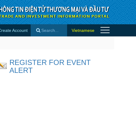
Create Account
Vietnamese
×
REGISTER FOR EVENT
ALERT