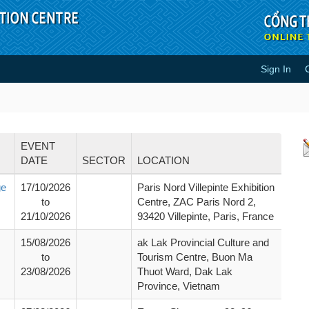
Sign In
EVENT
DATE
SECTOR
LOCATION
ge
17/10/2026
Paris Nord Villepinte Exhibition
to
Centre, ZAC Paris Nord 2,
21/10/2026
93420 Villepinte, Paris, France
15/08/2026
ak Lak Provincial Culture and
to
Tourism Centre, Buon Ma
23/08/2026
Thuot Ward, Dak Lak
Province, Vietnam