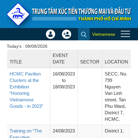
Skip to Content
Vietnamese
Sign
Create
Events
In
Account
Today's : 08/08/2026
×
EVENT
TITLE
DATE
SECTOR
LOCATION
HCMC Pavilion
16/08/2023
SECC, No.
Clusters at the
to
799
Exhibition
18/08/2023
Nguyen
“Honoring
Van Linh
Vietnamese
street, Tan
Goods - in 2023”
Phu Ward,
District 7,
HCMC.
Training on “The
24/08/2023
District 1.
Executive