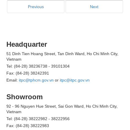
Previous
Next
Headquarter
51 Dinh Tien Hoang Street, Tan Dinh Ward, Ho Chi Minh City,
Vietnam
Tel: (84-28) 38236738 - 39101304
Fax: (84-28) 38242391
Email:
itpc@tphcm.gov.vn
or
itpc@itpc.gov.vn
Showroom
92 - 96 Nguyen Hue Street, Sai Gon Ward, Ho Chi Minh City,
Vietnam
Tel: (84-28) 38222982 - 38222956
Fax: (84-28) 38222983