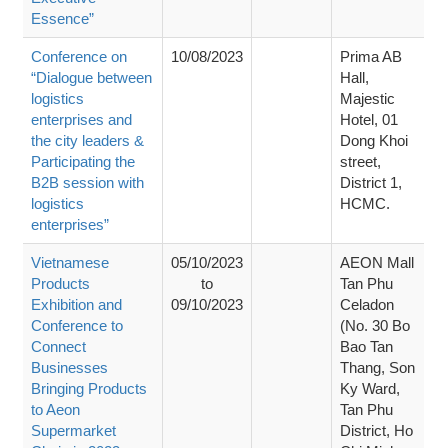
Essence”
Conference on
10/08/2023
Prima AB
“Dialogue between
Hall,
logistics
Majestic
enterprises and
Hotel, 01
the city leaders &
Dong Khoi
Participating the
street,
B2B session with
District 1,
logistics
HCMC.
enterprises”
Vietnamese
05/10/2023
AEON Mall
Products
to
Tan Phu
Exhibition and
09/10/2023
Celadon
Conference to
(No. 30 Bo
Connect
Bao Tan
Businesses
Thang, Son
Bringing Products
Ky Ward,
to Aeon
Tan Phu
Supermarket
District, Ho