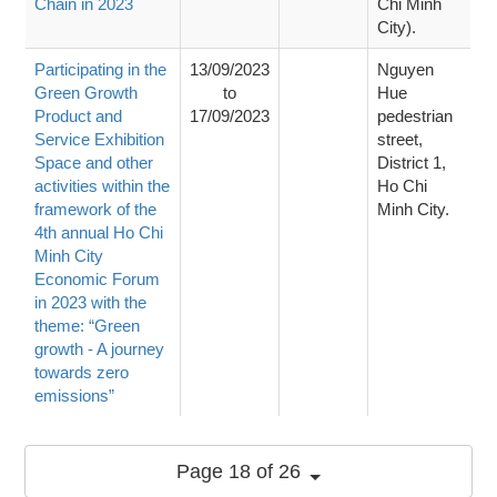
Chain in 2023
Chi Minh
City).
Participating in the
13/09/2023
Nguyen
Green Growth
to
Hue
Product and
17/09/2023
pedestrian
Service Exhibition
street,
Space and other
District 1,
activities within the
Ho Chi
framework of the
Minh City.
4th annual Ho Chi
Minh City
Economic Forum
in 2023 with the
theme: “Green
growth - A journey
towards zero
emissions”
Page 18 of 26