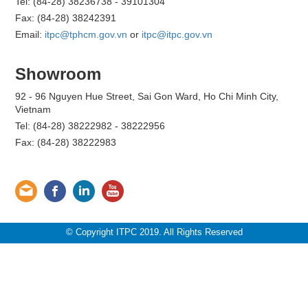
Tel: (84-28) 38236738 - 39101304
Fax: (84-28) 38242391
Email:
itpc@tphcm.gov.vn
or
itpc@itpc.gov.vn
Showroom
92 - 96 Nguyen Hue Street, Sai Gon Ward, Ho Chi Minh City,
Vietnam
Tel: (84-28) 38222982 - 38222956
Fax: (84-28) 38222983
© Copyright ITPC 2019. All Rights Reserved