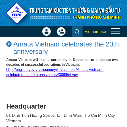
Skip to Content
Vietnamese
Sign
Create
Amata Vietnam celebrates the
In
Account
Amata Vietnam celebrates the 20th
20th anniversary - Success
×
anniversary
stories
Amata Vietnam will host a ceremony in December to celebrate two
decades of successful operations in Vietnam.
http://english.vov.vn/Economy/Investment/Amata-Vietnam-
celebrates-the-20th-anniversary/306954.vov
Headquarter
51 Dinh Tien Hoang Street, Tan Dinh Ward, Ho Chi Minh City,
Vietnam