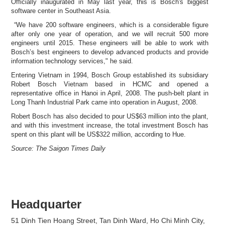
Officially inaugurated in May last year, this is Bosch's biggest
software center in Southeast Asia.
“We have 200 software engineers, which is a considerable figure
after only one year of operation, and we will recruit 500 more
engineers until 2015. These engineers will be able to work with
Bosch’s best engineers to develop advanced products and provide
information technology services," he said.
Entering Vietnam in 1994, Bosch Group established its subsidiary
Robert Bosch Vietnam based in HCMC and opened a
representative office in Hanoi in April, 2008. The push-belt plant in
Long Thanh Industrial Park came into operation in August, 2008.
Robert Bosch has also decided to pour US$63 million into the plant,
and with this investment increase, the total investment Bosch has
spent on this plant will be US$322 million, according to Hue.
Source: The Saigon Times Daily
Headquarter
51 Dinh Tien Hoang Street, Tan Dinh Ward, Ho Chi Minh City,