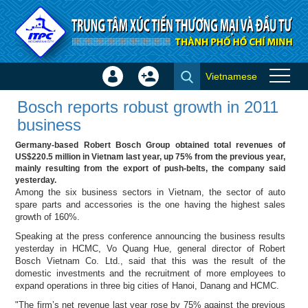
Skip to Content
Vietnamese
Sign
Create
Bosch reports robust growth in
In
Account
Bosch reports robust growth in 2011
2011 business - Success
×
business
stories
Germany-based Robert Bosch Group obtained total revenues of
US$220.5 million in Vietnam last year, up 75% from the previous year,
mainly resulting from the export of push-belts, the company said
yesterday.
Among the six business sectors in Vietnam, the sector of auto
spare parts and accessories is the one having the highest sales
growth of 160%.
Speaking at the press conference announcing the business results
yesterday in HCMC, Vo Quang Hue, general director of Robert
Bosch Vietnam Co. Ltd., said that this was the result of the
domestic investments and the recruitment of more employees to
expand operations in three big cities of Hanoi, Danang and HCMC.
"The firm’s net revenue last year rose by 75% against the previous