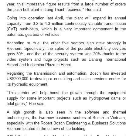
year; this impressive figure results from a large number of orders
the push-belt plant in
Long Thanh received," Hue said.
Going into operation last April, the plant will expand its annual
capacity from 3.2 to 4.3 million continuously variable transmission
(CVT) push-belts, which is a very important component in the
automatic gearbox of vehicles.
According to Hue, the other five sectors also grew strongly in
Vietnam. Specifically, the sales of the portable electricity devices
grew 30%, and that of the security system was 20% thanks to the
video system and huge projects such as Danang International
Airport and Indochina Plaza in Hanoi.
Regarding the transmission and automation, Bosch has invested
US$200,000 to develop a consulting and sales services center for
its hydraulic equipment.
"This center will help boost the growth through the equipment
supply for some important projects such as hydropower dams or
tidal gates," Hue said.
A high growth is also seen in the software and thermal
technologies, the two new business sectors of Bosch in Vietnam,
especially with the Robert Bosch Engineering & Business Solutions
Vietnam located in the e-Town office building.