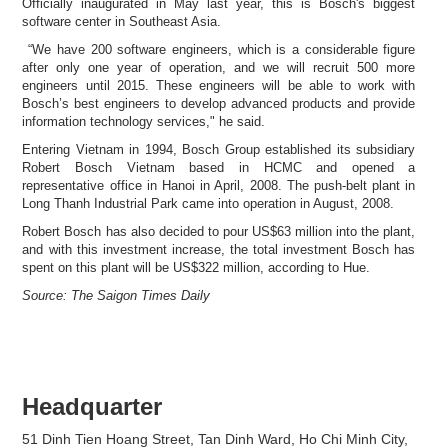
Officially inaugurated in May last year, this is Bosch's biggest
software center in Southeast Asia.
“We have 200 software engineers, which is a considerable figure
after only one year of operation, and we will recruit 500 more
engineers until 2015. These engineers will be able to work with
Bosch’s best engineers to develop advanced products and provide
information technology services," he said.
Entering Vietnam in 1994, Bosch Group established its subsidiary
Robert Bosch Vietnam based in HCMC and opened a
representative office in Hanoi in April, 2008. The push-belt plant in
Long Thanh Industrial Park came into operation in August, 2008.
Robert Bosch has also decided to pour US$63 million into the plant,
and with this investment increase, the total investment Bosch has
spent on this plant will be US$322 million, according to Hue.
Source: The Saigon Times Daily
Headquarter
51 Dinh Tien Hoang Street, Tan Dinh Ward, Ho Chi Minh City,