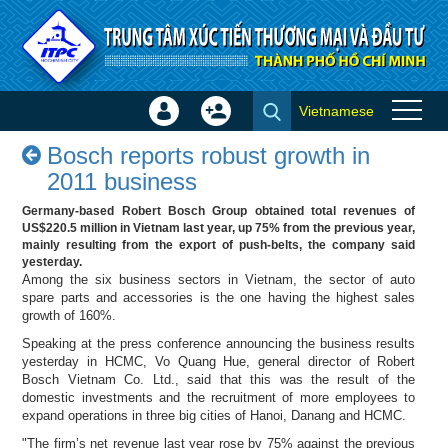
Skip to Content
Vietnamese
Sign
Create
Bosch reports robust growth in
In
Account
Bosch reports robust growth in
2011 business - Success
×
2011 business
stories
Germany-based Robert Bosch Group obtained total revenues of
US$220.5 million in Vietnam last year, up 75% from the previous year,
mainly resulting from the export of push-belts, the company said
yesterday.
Among the six business sectors in Vietnam, the sector of auto
spare parts and accessories is the one having the highest sales
growth of 160%.
Speaking at the press conference announcing the business results
yesterday in HCMC, Vo Quang Hue, general director of Robert
Bosch Vietnam Co. Ltd., said that this was the result of the
domestic investments and the recruitment of more employees to
expand operations in three big cities of Hanoi, Danang and HCMC.
"The firm’s net revenue last year rose by 75% against the previous