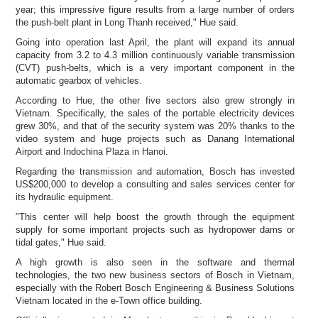
year; this impressive figure results from a large number of orders
the push-belt plant in
Long Thanh received," Hue said.
Going into operation last April, the plant will expand its annual
capacity from 3.2 to 4.3 million continuously variable transmission
(CVT) push-belts, which is a very important component in the
automatic gearbox of vehicles.
According to Hue, the other five sectors also grew strongly in
Vietnam. Specifically, the sales of the portable electricity devices
grew 30%, and that of the security system was 20% thanks to the
video system and huge projects such as Danang International
Airport and Indochina Plaza in Hanoi.
Regarding the transmission and automation, Bosch has invested
US$200,000 to develop a consulting and sales services center for
its hydraulic equipment.
"This center will help boost the growth through the equipment
supply for some important projects such as hydropower dams or
tidal gates," Hue said.
A high growth is also seen in the software and thermal
technologies, the two new business sectors of Bosch in Vietnam,
especially with the Robert Bosch Engineering & Business Solutions
Vietnam located in the e-Town office building.