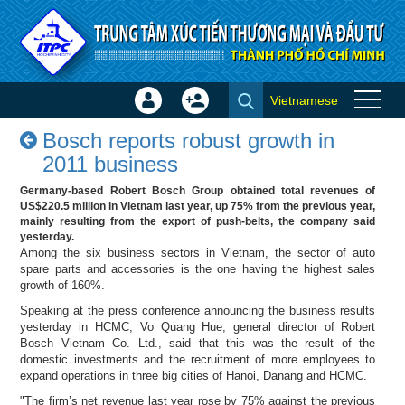
Skip to Content
Vietnamese
Sign
Create
Bosch reports robust growth in
In
Account
Bosch reports robust growth in
2011 business - Success
×
2011 business
stories
Germany-based Robert Bosch Group obtained total revenues of
US$220.5 million in Vietnam last year, up 75% from the previous year,
mainly resulting from the export of push-belts, the company said
yesterday.
Among the six business sectors in Vietnam, the sector of auto
spare parts and accessories is the one having the highest sales
growth of 160%.
Speaking at the press conference announcing the business results
yesterday in HCMC, Vo Quang Hue, general director of Robert
Bosch Vietnam Co. Ltd., said that this was the result of the
domestic investments and the recruitment of more employees to
expand operations in three big cities of Hanoi, Danang and HCMC.
"The firm’s net revenue last year rose by 75% against the previous