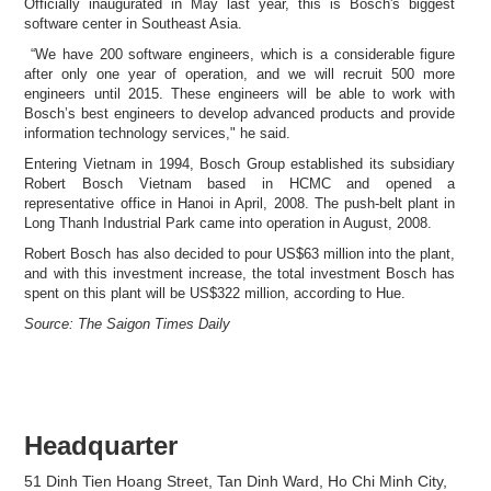
Officially inaugurated in May last year, this is Bosch's biggest
software center in Southeast Asia.
“We have 200 software engineers, which is a considerable figure
after only one year of operation, and we will recruit 500 more
engineers until 2015. These engineers will be able to work with
Bosch’s best engineers to develop advanced products and provide
information technology services," he said.
Entering Vietnam in 1994, Bosch Group established its subsidiary
Robert Bosch Vietnam based in HCMC and opened a
representative office in Hanoi in April, 2008. The push-belt plant in
Long Thanh Industrial Park came into operation in August, 2008.
Robert Bosch has also decided to pour US$63 million into the plant,
and with this investment increase, the total investment Bosch has
spent on this plant will be US$322 million, according to Hue.
Source: The Saigon Times Daily
Headquarter
51 Dinh Tien Hoang Street, Tan Dinh Ward, Ho Chi Minh City,