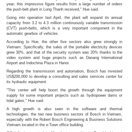
year; this impressive figure results from a large number of orders
the push-belt plant in
Long Thanh received," Hue said.
Going into operation last April, the plant will expand its annual
capacity from 3.2 to 4.3 million continuously variable transmission
(CVT) push-belts, which is a very important component in the
automatic gearbox of vehicles.
According to Hue, the other five sectors also grew strongly in
Vietnam. Specifically, the sales of the portable electricity devices
grew 30%, and that of the security system was 20% thanks to the
video system and huge projects such as Danang International
Airport and Indochina Plaza in Hanoi.
Regarding the transmission and automation, Bosch has invested
US$200,000 to develop a consulting and sales services center for
its hydraulic equipment.
"This center will help boost the growth through the equipment
supply for some important projects such as hydropower dams or
tidal gates," Hue said.
A high growth is also seen in the software and thermal
technologies, the two new business sectors of Bosch in Vietnam,
especially with the Robert Bosch Engineering & Business Solutions
Vietnam located in the e-Town office building.