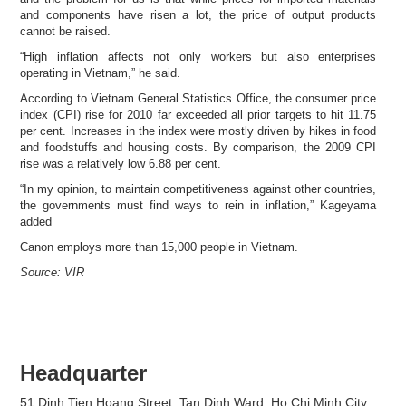
and components have risen a lot, the price of output products
cannot be raised.
“High inflation affects not only workers but also enterprises
operating in Vietnam,” he said.
According to Vietnam General Statistics Office, the consumer price
index (CPI) rise for 2010 far exceeded all prior targets to hit 11.75
per cent. Increases in the index were mostly driven by hikes in food
and foodstuffs and housing costs. By comparison, the 2009 CPI
rise was a relatively low 6.88 per cent.
“In my opinion, to maintain competitiveness against other countries,
the governments must find ways to rein in inflation,” Kageyama
added
Canon employs more than 15,000 people in Vietnam.
Source: VIR
Headquarter
51 Dinh Tien Hoang Street, Tan Dinh Ward, Ho Chi Minh City,