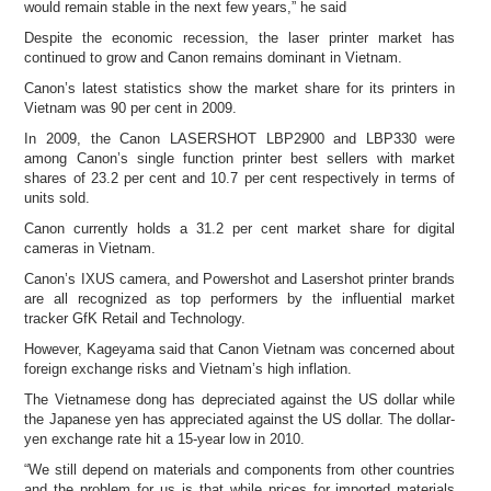
would remain stable in the next few years,” he said
Despite the economic recession, the laser printer market has
continued to grow and Canon remains dominant in Vietnam.
Canon’s latest statistics show the market share for its printers in
Vietnam was 90 per cent in 2009.
In 2009, the Canon LASERSHOT LBP2900 and LBP330 were
among Canon’s single function printer best sellers with market
shares of 23.2 per cent and 10.7 per cent respectively in terms of
units sold.
Canon currently holds a 31.2 per cent market share for digital
cameras in Vietnam.
Canon’s IXUS camera, and Powershot and Lasershot printer brands
are all recognized as top performers by the influential market
tracker GfK Retail and Technology.
However, Kageyama said that Canon Vietnam was concerned about
foreign exchange risks and Vietnam’s high inflation.
The Vietnamese dong has depreciated against the US dollar while
the Japanese yen has appreciated against the US dollar. The dollar-
yen exchange rate hit a 15-year low in 2010.
“We still depend on materials and components from other countries
and the problem for us is that while prices for imported materials