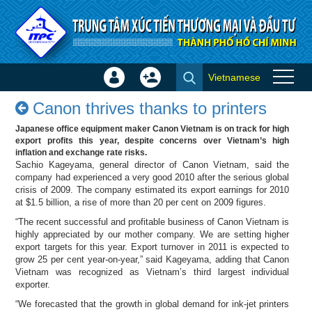
Skip to Content
Vietnamese
Sign
Create
Canon thrives thanks to
In
Account
Canon thrives thanks to printers
printers - Success stories
×
Japanese office equipment maker Canon Vietnam is on track for high
export profits this year, despite concerns over Vietnam’s high
inflation and exchange rate risks.
Sachio Kageyama, general director of Canon Vietnam, said the
company had experienced a very good 2010 after the serious global
crisis of 2009. The company estimated its export earnings for 2010
at $1.5 billion, a rise of more than 20 per cent on 2009 figures.
“The recent successful and profitable business of Canon Vietnam is
highly appreciated by our mother company. We are setting higher
export targets for this year. Export turnover in 2011 is expected to
grow 25 per cent year-on-year,” said Kageyama, adding that Canon
Vietnam was recognized as Vietnam’s third largest individual
exporter.
“We forecasted that the growth in global demand for ink-jet printers