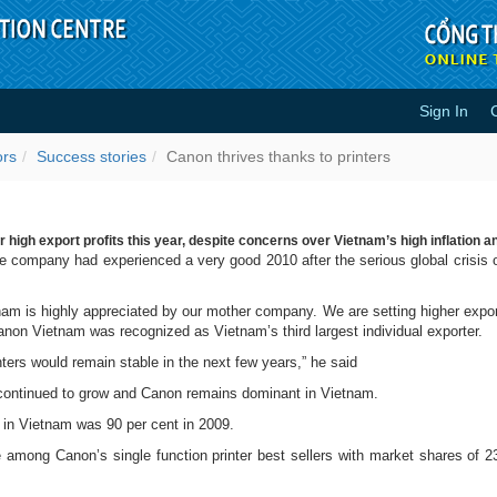
Sign In
nters - Success stories
ors
Success stories
Canon thrives thanks to printers
igh export profits this year, despite concerns over Vietnam’s high inflation a
 company had experienced a very good 2010 after the serious global crisis 
am is highly appreciated by our mother company. We are setting higher export 
non Vietnam was recognized as Vietnam’s third largest individual exporter.
nters would remain stable in the next few years,” he said
 continued to grow and Canon remains dominant in Vietnam.
s in Vietnam was 90 per cent in 2009.
 Canon’s single function printer best sellers with market shares of 23.2 