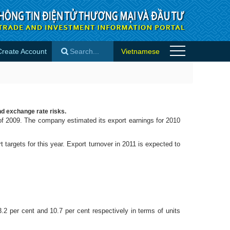
Create Account
Vietnamese
×
nd exchange rate risks.
of 2009. The company estimated its export earnings for 2010
targets for this year. Export turnover in 2011 is expected to
per cent and 10.7 per cent respectively in terms of units