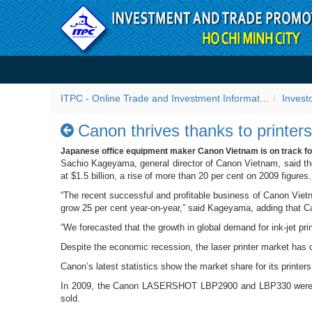
Skip to Content
Canon thrives thanks to pri
ITPC - Online Trade and Investment Information Portal
Invest
Canon thrives thanks to printers
Japanese office equipment maker Canon Vietnam is on track for h
Sachio Kageyama, general director of Canon Vietnam, said the
at $1.5 billion, a rise of more than 20 per cent on 2009 figures.
“The recent successful and profitable business of Canon Vietn
grow 25 per cent year-on-year,” said Kageyama, adding that Ca
“We forecasted that the growth in global demand for ink-jet pri
Despite the economic recession, the laser printer market has
Canon’s latest statistics show the market share for its printer
In 2009, the Canon LASERSHOT LBP2900 and LBP330 were among
sold.