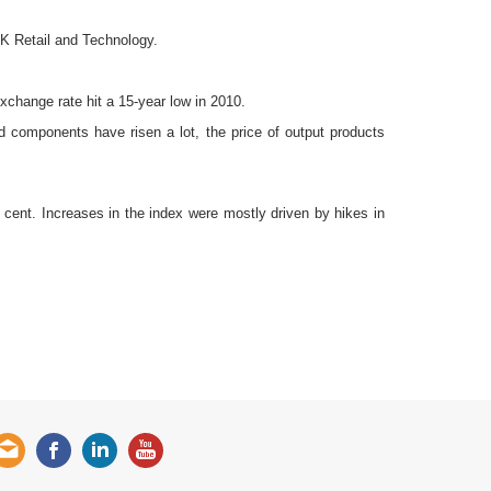
fK Retail and Technology.
change rate hit a 15-year low in 2010.
d components have risen a lot, the price of output products
r cent. Increases in the index were mostly driven by hikes in