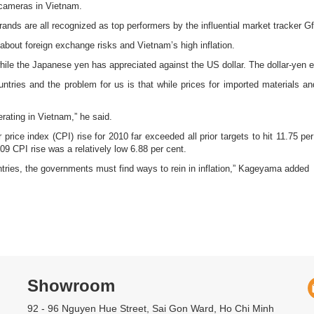
l cameras in Vietnam.
nds are all recognized as top performers by the influential market tracker G
ut foreign exchange risks and Vietnam’s high inflation.
le the Japanese yen has appreciated against the US dollar. The dollar-yen ex
tries and the problem for us is that while prices for imported materials an
erating in Vietnam,” he said.
rice index (CPI) rise for 2010 far exceeded all prior targets to hit 11.75 pe
9 CPI rise was a relatively low 6.88 per cent.
ntries, the governments must find ways to rein in inflation,” Kageyama added
Showroom
92 - 96 Nguyen Hue Street, Sai Gon Ward, Ho Chi Minh