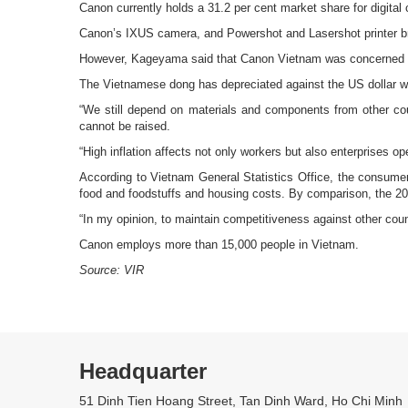
Canon currently holds a 31.2 per cent market share for digita
Canon’s IXUS camera, and Powershot and Lasershot printer bra
However, Kageyama said that Canon Vietnam was concerned abo
The Vietnamese dong has depreciated against the US dollar whi
“We still depend on materials and components from other coun
cannot be raised.
“High inflation affects not only workers but also enterprises op
According to Vietnam General Statistics Office, the consumer p
food and foodstuffs and housing costs. By comparison, the 200
“In my opinion, to maintain competitiveness against other cou
Canon employs more than 15,000 people in Vietnam.
Source: VIR
Headquarter
51 Dinh Tien Hoang Street, Tan Dinh Ward, Ho Chi Minh