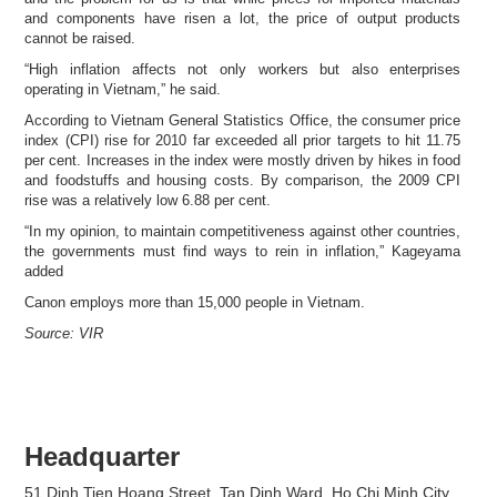
and components have risen a lot, the price of output products
cannot be raised.
“High inflation affects not only workers but also enterprises
operating in Vietnam,” he said.
According to Vietnam General Statistics Office, the consumer price
index (CPI) rise for 2010 far exceeded all prior targets to hit 11.75
per cent. Increases in the index were mostly driven by hikes in food
and foodstuffs and housing costs. By comparison, the 2009 CPI
rise was a relatively low 6.88 per cent.
“In my opinion, to maintain competitiveness against other countries,
the governments must find ways to rein in inflation,” Kageyama
added
Canon employs more than 15,000 people in Vietnam.
Source: VIR
Headquarter
51 Dinh Tien Hoang Street, Tan Dinh Ward, Ho Chi Minh City,