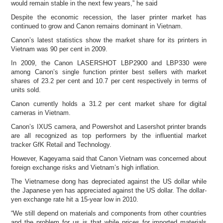
would remain stable in the next few years,” he said
Despite the economic recession, the laser printer market has
continued to grow and Canon remains dominant in Vietnam.
Canon’s latest statistics show the market share for its printers in
Vietnam was 90 per cent in 2009.
In 2009, the Canon LASERSHOT LBP2900 and LBP330 were
among Canon’s single function printer best sellers with market
shares of 23.2 per cent and 10.7 per cent respectively in terms of
units sold.
Canon currently holds a 31.2 per cent market share for digital
cameras in Vietnam.
Canon’s IXUS camera, and Powershot and Lasershot printer brands
are all recognized as top performers by the influential market
tracker GfK Retail and Technology.
However, Kageyama said that Canon Vietnam was concerned about
foreign exchange risks and Vietnam’s high inflation.
The Vietnamese dong has depreciated against the US dollar while
the Japanese yen has appreciated against the US dollar. The dollar-
yen exchange rate hit a 15-year low in 2010.
“We still depend on materials and components from other countries
and the problem for us is that while prices for imported materials