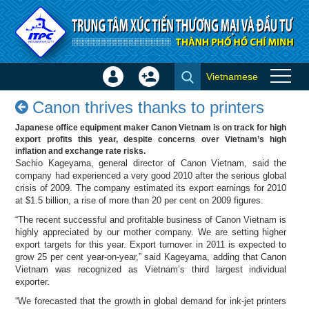
Skip to Content
Vietnamese
Sign
Create
Canon thrives thanks to
In
Account
Canon thrives thanks to printers
printers - Success stories
×
Japanese office equipment maker Canon Vietnam is on track for high
export profits this year, despite concerns over Vietnam’s high
inflation and exchange rate risks.
Sachio Kageyama, general director of Canon Vietnam, said the
company had experienced a very good 2010 after the serious global
crisis of 2009. The company estimated its export earnings for 2010
at $1.5 billion, a rise of more than 20 per cent on 2009 figures.
“The recent successful and profitable business of Canon Vietnam is
highly appreciated by our mother company. We are setting higher
export targets for this year. Export turnover in 2011 is expected to
grow 25 per cent year-on-year,” said Kageyama, adding that Canon
Vietnam was recognized as Vietnam’s third largest individual
exporter.
“We forecasted that the growth in global demand for ink-jet printers