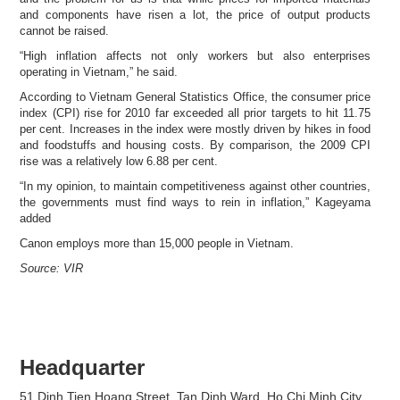
and components have risen a lot, the price of output products
cannot be raised.
“High inflation affects not only workers but also enterprises
operating in Vietnam,” he said.
According to Vietnam General Statistics Office, the consumer price
index (CPI) rise for 2010 far exceeded all prior targets to hit 11.75
per cent. Increases in the index were mostly driven by hikes in food
and foodstuffs and housing costs. By comparison, the 2009 CPI
rise was a relatively low 6.88 per cent.
“In my opinion, to maintain competitiveness against other countries,
the governments must find ways to rein in inflation,” Kageyama
added
Canon employs more than 15,000 people in Vietnam.
Source: VIR
Headquarter
51 Dinh Tien Hoang Street, Tan Dinh Ward, Ho Chi Minh City,