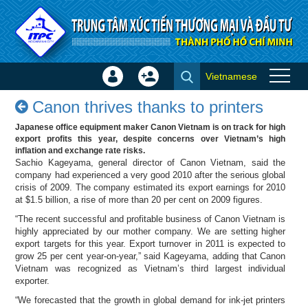
Skip to Content
Vietnamese
Sign
Create
Canon thrives thanks to
In
Account
Canon thrives thanks to printers
printers - Success stories
×
Japanese office equipment maker Canon Vietnam is on track for high
export profits this year, despite concerns over Vietnam’s high
inflation and exchange rate risks.
Sachio Kageyama, general director of Canon Vietnam, said the
company had experienced a very good 2010 after the serious global
crisis of 2009. The company estimated its export earnings for 2010
at $1.5 billion, a rise of more than 20 per cent on 2009 figures.
“The recent successful and profitable business of Canon Vietnam is
highly appreciated by our mother company. We are setting higher
export targets for this year. Export turnover in 2011 is expected to
grow 25 per cent year-on-year,” said Kageyama, adding that Canon
Vietnam was recognized as Vietnam’s third largest individual
exporter.
“We forecasted that the growth in global demand for ink-jet printers