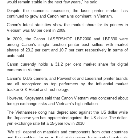
would remain stable in the next few years,” he said
Despite the economic recession, the laser printer market has
continued to grow and Canon remains dominant in Vietnam.
Canon’s latest statistics show the market share for its printers in
Vietnam was 90 per cent in 2009.
In 2009, the Canon LASERSHOT LBP2900 and LBP330 were
among Canon’s single function printer best sellers with market
shares of 23.2 per cent and 10.7 per cent respectively in terms of
units sold.
Canon currently holds a 31.2 per cent market share for digital
cameras in Vietnam.
Canon’s IXUS camera, and Powershot and Lasershot printer brands
are all recognized as top performers by the influential market
tracker GfK Retail and Technology.
However, Kageyama said that Canon Vietnam was concerned about
foreign exchange risks and Vietnam’s high inflation.
The Vietnamese dong has depreciated against the US dollar while
the Japanese yen has appreciated against the US dollar. The dollar-
yen exchange rate hit a 15-year low in 2010.
“We still depend on materials and components from other countries
and the problem for us is that while prices for imported materials