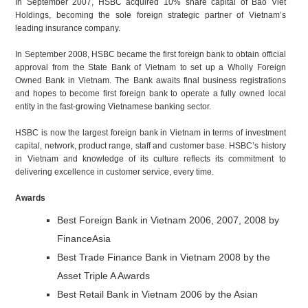
In September 2007, HSBC acquired 10% share capital of Bao Viet
Holdings, becoming the sole foreign strategic partner of Vietnam’s
leading insurance company.
In September 2008, HSBC became the first foreign bank to obtain official
approval from the State Bank of Vietnam to set up a Wholly Foreign
Owned Bank in Vietnam. The Bank awaits final business registrations
and hopes to become first foreign bank to operate a fully owned local
entity in the fast-growing Vietnamese banking sector.
HSBC is now the largest foreign bank in Vietnam in terms of investment
capital, network, product range, staff and customer base. HSBC’s history
in Vietnam and knowledge of its culture reflects its commitment to
delivering excellence in customer service, every time.
Awards
Best Foreign Bank in Vietnam 2006, 2007, 2008 by
FinanceAsia
Best Trade Finance Bank in Vietnam 2008 by the
Asset Triple A Awards
Best Retail Bank in Vietnam 2006 by the Asian