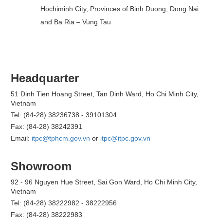
Hochiminh City, Provinces of Binh Duong, Dong Nai
and Ba Ria – Vung Tau
Headquarter
51 Dinh Tien Hoang Street, Tan Dinh Ward, Ho Chi Minh City,
Vietnam
Tel: (84-28) 38236738 - 39101304
Fax: (84-28) 38242391
Email:
itpc@tphcm.gov.vn
or
itpc@itpc.gov.vn
Showroom
92 - 96 Nguyen Hue Street, Sai Gon Ward, Ho Chi Minh City,
Vietnam
Tel: (84-28) 38222982 - 38222956
Fax: (84-28) 38222983