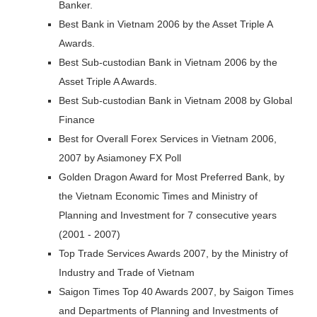
Banker.
Best Bank in Vietnam 2006 by the Asset Triple A
Awards.
Best Sub-custodian Bank in Vietnam 2006 by the
Asset Triple A Awards.
Best Sub-custodian Bank in Vietnam 2008 by Global
Finance
Best for Overall Forex Services in Vietnam 2006,
2007 by Asiamoney FX Poll
Golden Dragon Award for Most Preferred Bank, by
the Vietnam Economic Times and Ministry of
Planning and Investment for 7 consecutive years
(2001 - 2007)
Top Trade Services Awards 2007, by the Ministry of
Industry and Trade of Vietnam
Saigon Times Top 40 Awards 2007, by Saigon Times
and Departments of Planning and Investments of