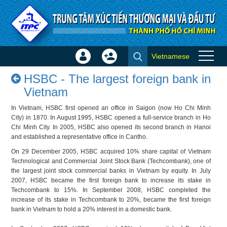
Skip to Content
Vietnamese
Sign
Create
HSBC - The largest foreign
In
Account
HSBC - The largest foreign bank in
bank in Vietnam - Success
×
Vietnam
stories
In Vietnam, HSBC first opened an office in Saigon (now Ho Chi Minh
City) in 1870. In August 1995, HSBC opened a full-service branch in Ho
Chi Minh City. In 2005, HSBC also opened its second branch in Hanoi
and established a representative office in Cantho.
On 29 December 2005, HSBC acquired 10% share capital of Vietnam
Technological and Commercial Joint Stock Bank (Techcombank), one of
the largest joint stock commercial banks in Vietnam by equity. In July
2007, HSBC became the first foreign bank to increase its stake in
Techcombank to 15%. In September 2008, HSBC completed the
increase of its stake in Techcombank to 20%, became the first foreign
bank in Vietnam to hold a 20% interest in a domestic bank.