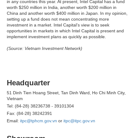
in any countries this year. At present, Intel Capital has a fund
worth $250 million in India, another worth $200 million in
China and another worth $400 million in Japan. In my opinion,
setting up a fund does not mean concentrating more
investment in a market. Intel Capital’s view is to seek
opportunities in markets in which Intel Capital is present and
implement investment plans as quickly as possible.
(Source: Vietnam Investment Network)
Headquarter
51 Dinh Tien Hoang Street, Tan Dinh Ward, Ho Chi Minh City,
Vietnam
Tel: (84-28) 38236738 - 39101304
Fax: (84-28) 38242391
Email:
itpc@tphcm.gov.vn
or
itpc@itpc.gov.vn