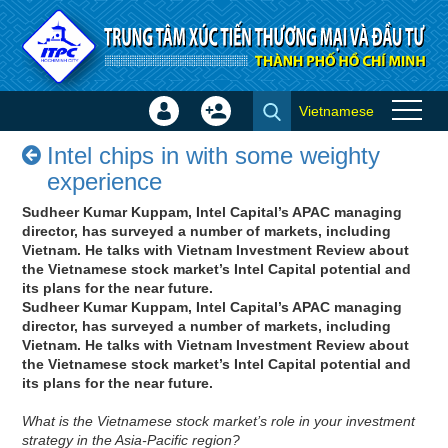
Skip to Content
Vietnamese
Sign
Create
Intel chips in with some weighty
In
Account
Intel chips in with some weighty
experience - Success stories
×
experience
Sudheer Kumar Kuppam, Intel Capital’s APAC managing
director, has surveyed a number of markets, including
Vietnam. He talks with Vietnam Investment Review about
the Vietnamese stock market’s Intel Capital potential and
its plans for the near future.
Sudheer Kumar Kuppam, Intel Capital’s APAC managing
director, has surveyed a number of markets, including
Vietnam. He talks with Vietnam Investment Review about
the Vietnamese stock market’s Intel Capital potential and
its plans for the near future.
What is the Vietnamese stock market’s role in your investment
strategy in the Asia-Pacific region?