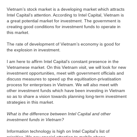
Vietnam’s stock market is a developing market which attracts
Intel Capital’s attention. According to Intel Capital, Vietnam is
a great potential market for investment. The government is
creating good conditions for investment funds to operate in
this market.
The rate of development of Vietnam’s economy is good for
the explosion in investment.
I am here to affirm Intel Capital’s constant presence in the
Vietnamese market. On this Vietnam visit, we will look for new
investment opportunities, meet with government officials and
discuss measures to speed up the equitisation-privatisation
process for enterprises in Vietnam. We will also meet with
other investment funds which have been investing in Vietnam
so as to share a vision towards planning long-term investment
strategies in this market.
What is the difference between Intel Capital and other
investment funds in Vietnam?
Information technology is high on Intel Capital’s list of
priorities. We pay special attention to mobile phone