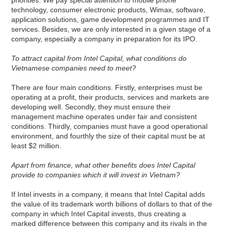
technology, consumer electronic products, Wimax, software,
application solutions, game development programmes and IT
services. Besides, we are only interested in a given stage of a
company, especially a company in preparation for its IPO.
To attract capital from Intel Capital, what conditions do
Vietnamese companies need to meet?
There are four main conditions. Firstly, enterprises must be
operating at a profit, their products, services and markets are
developing well. Secondly, they must ensure their
management machine operates under fair and consistent
conditions. Thirdly, companies must have a good operational
environment, and fourthly the size of their capital must be at
least $2 million.
Apart from finance, what other benefits does Intel Capital
provide to companies which it will invest in Vietnam?
If Intel invests in a company, it means that Intel Capital adds
the value of its trademark worth billions of dollars to that of the
company in which Intel Capital invests, thus creating a
marked difference between this company and its rivals in the