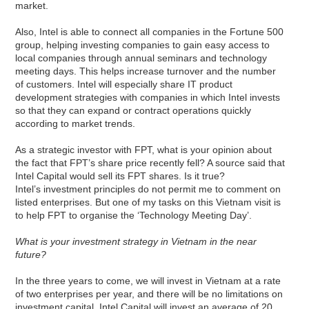
market.
Also, Intel is able to connect all companies in the Fortune 500
group, helping investing companies to gain easy access to
local companies through annual seminars and technology
meeting days. This helps increase turnover and the number
of customers. Intel will especially share IT product
development strategies with companies in which Intel invests
so that they can expand or contract operations quickly
according to market trends.
As a strategic investor with FPT, what is your opinion about
the fact that FPT’s share price recently fell? A source said that
Intel Capital would sell its FPT shares. Is it true?
Intel’s investment principles do not permit me to comment on
listed enterprises. But one of my tasks on this Vietnam visit is
to help FPT to organise the ‘Technology Meeting Day’.
What is your investment strategy in Vietnam in the near
future?
In the three years to come, we will invest in Vietnam at a rate
of two enterprises per year, and there will be no limitations on
investment capital. Intel Capital will invest an average of 20