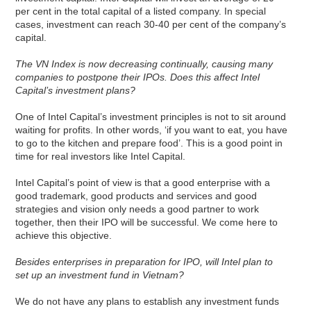
per cent in the total capital of a listed company. In special
cases, investment can reach 30-40 per cent of the company’s
capital.
The VN Index is now decreasing continually, causing many
companies to postpone their IPOs. Does this affect Intel
Capital’s investment plans?
One of Intel Capital’s investment principles is not to sit around
waiting for profits. In other words, ‘if you want to eat, you have
to go to the kitchen and prepare food’. This is a good point in
time for real investors like Intel Capital.
Intel Capital’s point of view is that a good enterprise with a
good trademark, good products and services and good
strategies and vision only needs a good partner to work
together, then their IPO will be successful. We come here to
achieve this objective.
Besides enterprises in preparation for IPO, will Intel plan to
set up an investment fund in Vietnam?
We do not have any plans to establish any investment funds