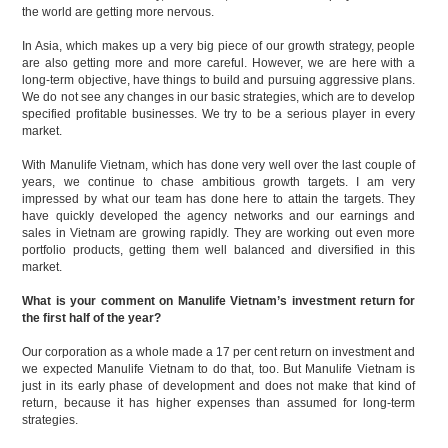
the world are getting more nervous.
In Asia, which makes up a very big piece of our growth strategy, people
are also getting more and more careful. However, we are here with a
long-term objective, have things to build and pursuing aggressive plans.
We do not see any changes in our basic strategies, which are to develop
specified profitable businesses. We try to be a serious player in every
market.
With Manulife Vietnam, which has done very well over the last couple of
years, we continue to chase ambitious growth targets. I am very
impressed by what our team has done here to attain the targets. They
have quickly developed the agency networks and our earnings and
sales in Vietnam are growing rapidly. They are working out even more
portfolio products, getting them well balanced and diversified in this
market.
What is your comment on Manulife Vietnam’s investment return for
the first half of the year?
Our corporation as a whole made a 17 per cent return on investment and
we expected Manulife Vietnam to do that, too. But Manulife Vietnam is
just in its early phase of development and does not make that kind of
return, because it has higher expenses than assumed for long-term
strategies.