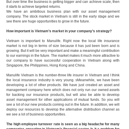
But over time the business is getting bigger and can achieve scale, then
it starts to achieve targeted returns.
We have an ambitious business plan with our asset management
company. The stock market in Vietnam is still in the early stage and we
see there are huge opportunities to grow in the future.
How important is Vietnam’s market in your company’s strategy?
Vietnam is important to Manulife. Right now the local life insurance
market is not big in terms of size because it has just been born and is
growing. But it will be very important and make a meaningful contribution
to our earnings in the future. The market makes it much more attractive to
our company to have successful cooperation in Vietnam along with
Singapore, the Philippines, Hong Kong and China.
Manulife Vietnam is the number-three life insurer in Vietnam and I think
the local insurance industry is very young. sMeanwhile, we have been
developing a lot of other products. We have just created an asset and
management company here which does not only run our owned assets
for backing our insurance products, but will also be able to develop
asset management for other applications of mutual funds. So you will
see a lot of our new products coming out in the future. In addition, we will
deploy our resources to develop the alternative distribution channel as
we see a lot of business opportunities.
The high employee turnover rate is seen as a big headache for many
companies operating in Vietnam’s financial sector. Is it a problem for