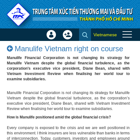
Skip to Content
Vietnamese
Sign
Create
Manulife Vietnam right on
In
Account
Manulife Vietnam right on course
course - Success stories
×
Manulife Financial Corporation is not changing its strategy for
Manulife Vietnam despite the global financial turbulence, as the
corporation’s executive vice president, Diane Bean, shared with
Vietnam Investment Review when finalising her world tour to
examine subsidiaries.
Manulife Financial Corporation is not changing its strategy for Manulife
Vietnam despite the global financial turbulence, as the corporation’s
executive vice president, Diane Bean, shared with Vietnam Investment
Review when finalising her world tour to examine subsidiaries.
How is Manulife positioned amid the global financial crisis?
Every company is exposed to the crisis and we are well positioned in
this environment. I think insurers are less vulnerable than banks in terms
of interconnection. Today, customers, investors and employees around