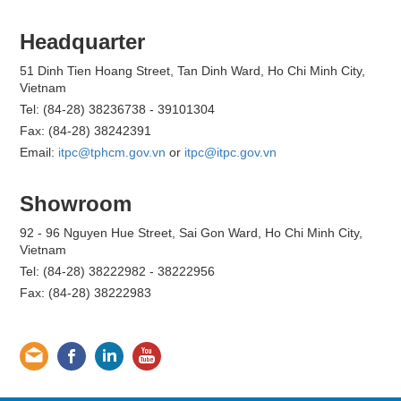
Headquarter
51 Dinh Tien Hoang Street, Tan Dinh Ward, Ho Chi Minh City,
Vietnam
Tel: (84-28) 38236738 - 39101304
Fax: (84-28) 38242391
Email:
itpc@tphcm.gov.vn
or
itpc@itpc.gov.vn
Showroom
92 - 96 Nguyen Hue Street, Sai Gon Ward, Ho Chi Minh City,
Vietnam
Tel: (84-28) 38222982 - 38222956
Fax: (84-28) 38222983