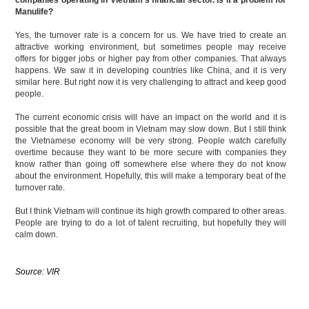
Manulife?
Yes, the turnover rate is a concern for us. We have tried to create an
attractive working environment, but sometimes people may receive
offers for bigger jobs or higher pay from other companies. That always
happens. We saw it in developing countries like China, and it is very
similar here. But right now it is very challenging to attract and keep good
people.
The current economic crisis will have an impact on the world and it is
possible that the great boom in Vietnam may slow down. But I still think
the Vietnamese economy will be very strong. People watch carefully
overtime because they want to be more secure with companies they
know rather than going off somewhere else where they do not know
about the environment. Hopefully, this will make a temporary beat of the
turnover rate.
But I think Vietnam will continue its high growth compared to other areas.
People are trying to do a lot of talent recruiting, but hopefully they will
calm down.
Source: VIR