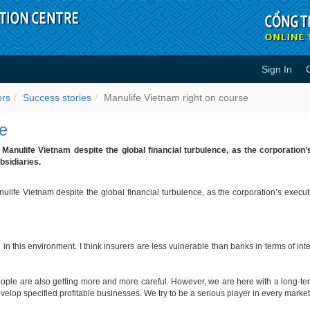
Sign In
course - Success stories
ors
Success stories
Manulife Vietnam right on course
se
r Manulife Vietnam despite the global financial turbulence, as the corporatio
bsidiaries.
anulife Vietnam despite the global financial turbulence, as the corporation’s exec
 in this environment. I think insurers are less vulnerable than banks in terms of 
people are also getting more and more careful. However, we are here with a long-te
velop specified profitable businesses. We try to be a serious player in every marke