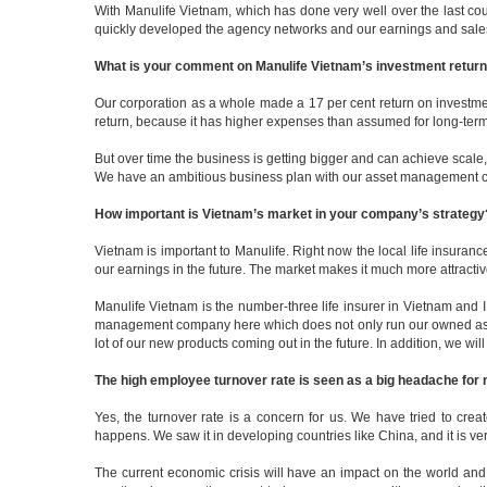
With Manulife Vietnam, which has done very well over the last cou
quickly developed the agency networks and our earnings and sales 
What is your comment on Manulife Vietnam’s investment return fo
Our corporation as a whole made a 17 per cent return on investmen
return, because it has higher expenses than assumed for long-term
But over time the business is getting bigger and can achieve scale, 
We have an ambitious business plan with our asset management comp
How important is Vietnam’s market in your company’s strategy
Vietnam is important to Manulife. Right now the local life insuranc
our earnings in the future. The market makes it much more attract
Manulife Vietnam is the number-three life insurer in Vietnam and 
management company here which does not only run our owned assets
lot of our new products coming out in the future. In addition, we wi
The high employee turnover rate is seen as a big headache for m
Yes, the turnover rate is a concern for us. We have tried to cre
happens. We saw it in developing countries like China, and it is ver
The current economic crisis will have an impact on the world and 