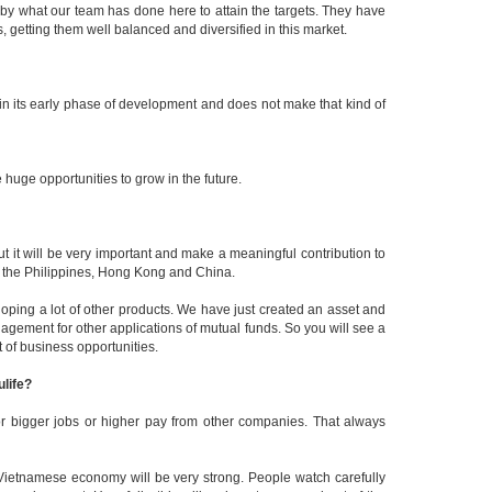
 by what our team has done here to attain the targets. They have
 getting them well balanced and diversified in this market.
in its early phase of development and does not make that kind of
huge opportunities to grow in the future.
ut it will be very important and make a meaningful contribution to
, the Philippines, Hong Kong and China.
oping a lot of other products. We have just created an asset and
ement for other applications of mutual funds. So you will see a
t of business opportunities.
ulife?
for bigger jobs or higher pay from other companies. That always
e Vietnamese economy will be very strong. People watch carefully