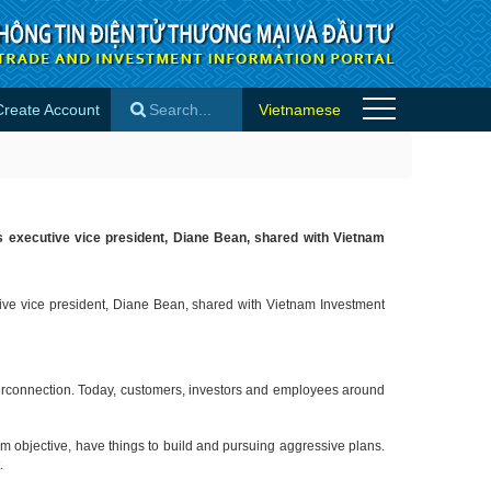
Create Account
Vietnamese
×
n’s executive vice president, Diane Bean, shared with Vietnam
utive vice president, Diane Bean, shared with Vietnam Investment
interconnection. Today, customers, investors and employees around
rm objective, have things to build and pursuing aggressive plans.
t.