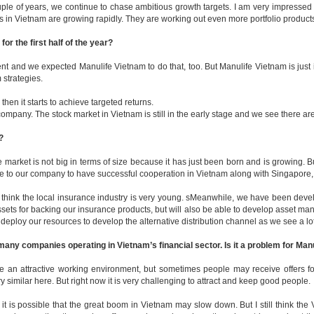
ple of years, we continue to chase ambitious growth targets. I am very impressed
in Vietnam are growing rapidly. They are working out even more portfolio products,
r the first half of the year?
t and we expected Manulife Vietnam to do that, too. But Manulife Vietnam is just 
 strategies.
then it starts to achieve targeted returns.
any. The stock market in Vietnam is still in the early stage and we see there are 
?
e market is not big in terms of size because it has just been born and is growing. B
ive to our company to have successful cooperation in Vietnam along with Singapore
I think the local insurance industry is very young. sMeanwhile, we have been devel
 for backing our insurance products, but will also be able to develop asset manag
ll deploy our resources to develop the alternative distribution channel as we see a lo
any companies operating in Vietnam’s financial sector. Is it a problem for Man
ate an attractive working environment, but sometimes people may receive offers 
y similar here. But right now it is very challenging to attract and keep good people.
it is possible that the great boom in Vietnam may slow down. But I still think th