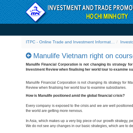
Skip to Content
Manulife Vietnam right on 
ITPC - Online Trade and Investment Information Portal
Invest
Manulife Vietnam right on cour
Manulife Financial Corporation is not changing its strategy fo
Investment Review when finalising her world tour to examine su
Manulife Financial Corporation is not changing its strategy for M
Review when finalising her world tour to examine subsidiaries.
How is Manulife positioned amid the global financial crisis?
Every company is exposed to the crisis and we are well positioned
the world are getting more nervous.
In Asia, which makes up a very big piece of our growth strategy, 
We do not see any changes in our basic strategies, which are to de