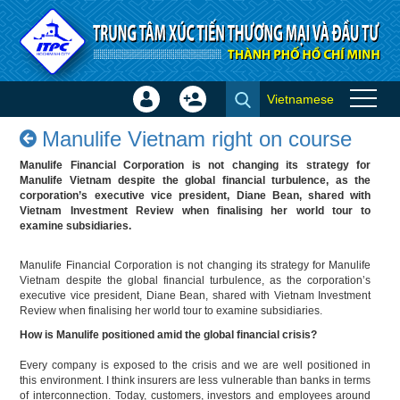
Skip to Content
Vietnamese
Sign
Create
Manulife Vietnam right on
In
Account
Manulife Vietnam right on course
course - Success stories
×
Manulife Financial Corporation is not changing its strategy for
Manulife Vietnam despite the global financial turbulence, as the
corporation’s executive vice president, Diane Bean, shared with
Vietnam Investment Review when finalising her world tour to
examine subsidiaries.
Manulife Financial Corporation is not changing its strategy for Manulife
Vietnam despite the global financial turbulence, as the corporation’s
executive vice president, Diane Bean, shared with Vietnam Investment
Review when finalising her world tour to examine subsidiaries.
How is Manulife positioned amid the global financial crisis?
Every company is exposed to the crisis and we are well positioned in
this environment. I think insurers are less vulnerable than banks in terms
of interconnection. Today, customers, investors and employees around