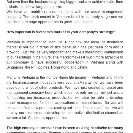
But over time the business is getting bigger and can achieve scale, then
it starts to achieve targeted returns.
We have an ambitious business plan with our asset management
company. The stock market in Vietnam is still in the early stage and we
see there are huge opportunities to grow in the future.
How important is Vietnam’s market in your company’s strategy?
Vietnam is important to Manulife. Right now the local life insurance
market is not big in terms of size because it has just been born and is
growing. But it will be very important and make a meaningful contribution
to our earnings in the future. The market makes it much more attractive to
our company to have successful cooperation in Vietnam along with
Singapore, the Philippines, Hong Kong and China.
Manulife Vietnam is the number-three life insurer in Vietnam and I think
the local insurance industry is very young. sMeanwhile, we have been
developing a lot of other products. We have just created an asset and
management company here which does not only run our owned assets
for backing our insurance products, but will also be able to develop
asset management for other applications of mutual funds. So you will
see a lot of our new products coming out in the future. In addition, we will
deploy our resources to develop the alternative distribution channel as
we see a lot of business opportunities.
The high employee turnover rate is seen as a big headache for many
companies operating in Vietnam’s financial sector. Is it a problem for