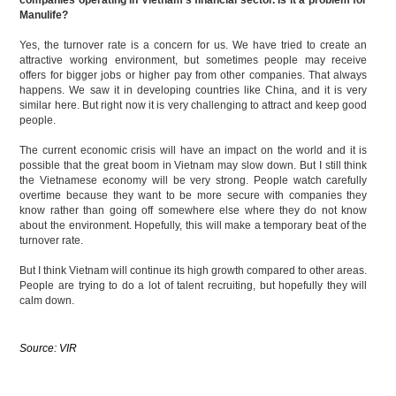
Manulife?
Yes, the turnover rate is a concern for us. We have tried to create an
attractive working environment, but sometimes people may receive
offers for bigger jobs or higher pay from other companies. That always
happens. We saw it in developing countries like China, and it is very
similar here. But right now it is very challenging to attract and keep good
people.
The current economic crisis will have an impact on the world and it is
possible that the great boom in Vietnam may slow down. But I still think
the Vietnamese economy will be very strong. People watch carefully
overtime because they want to be more secure with companies they
know rather than going off somewhere else where they do not know
about the environment. Hopefully, this will make a temporary beat of the
turnover rate.
But I think Vietnam will continue its high growth compared to other areas.
People are trying to do a lot of talent recruiting, but hopefully they will
calm down.
Source: VIR