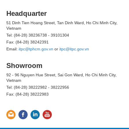
Headquarter
51 Dinh Tien Hoang Street, Tan Dinh Ward, Ho Chi Minh City,
Vietnam
Tel: (84-28) 38236738 - 39101304
Fax: (84-28) 38242391
Email:
itpc@tphcm.gov.vn
or
itpc@itpc.gov.vn
Showroom
92 - 96 Nguyen Hue Street, Sai Gon Ward, Ho Chi Minh City,
Vietnam
Tel: (84-28) 38222982 - 38222956
Fax: (84-28) 38222983