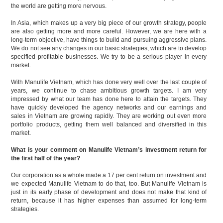
the world are getting more nervous.
In Asia, which makes up a very big piece of our growth strategy, people
are also getting more and more careful. However, we are here with a
long-term objective, have things to build and pursuing aggressive plans.
We do not see any changes in our basic strategies, which are to develop
specified profitable businesses. We try to be a serious player in every
market.
With Manulife Vietnam, which has done very well over the last couple of
years, we continue to chase ambitious growth targets. I am very
impressed by what our team has done here to attain the targets. They
have quickly developed the agency networks and our earnings and
sales in Vietnam are growing rapidly. They are working out even more
portfolio products, getting them well balanced and diversified in this
market.
What is your comment on Manulife Vietnam’s investment return for
the first half of the year?
Our corporation as a whole made a 17 per cent return on investment and
we expected Manulife Vietnam to do that, too. But Manulife Vietnam is
just in its early phase of development and does not make that kind of
return, because it has higher expenses than assumed for long-term
strategies.