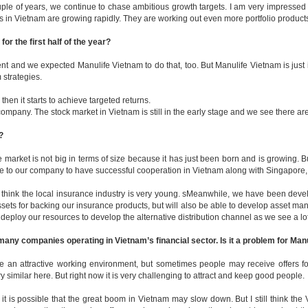
ple of years, we continue to chase ambitious growth targets. I am very impressed
in Vietnam are growing rapidly. They are working out even more portfolio products,
r the first half of the year?
t and we expected Manulife Vietnam to do that, too. But Manulife Vietnam is just 
 strategies.
then it starts to achieve targeted returns.
any. The stock market in Vietnam is still in the early stage and we see there are 
?
e market is not big in terms of size because it has just been born and is growing. B
ive to our company to have successful cooperation in Vietnam along with Singapore
I think the local insurance industry is very young. sMeanwhile, we have been devel
 for backing our insurance products, but will also be able to develop asset manag
ll deploy our resources to develop the alternative distribution channel as we see a lo
any companies operating in Vietnam’s financial sector. Is it a problem for Man
ate an attractive working environment, but sometimes people may receive offers 
y similar here. But right now it is very challenging to attract and keep good people.
it is possible that the great boom in Vietnam may slow down. But I still think th