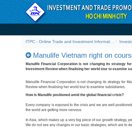
Skip to Content
Manulife Vietnam right on 
ITPC - Online Trade and Investment Information Portal
Invest
Manulife Vietnam right on cour
Manulife Financial Corporation is not changing its strategy fo
Investment Review when finalising her world tour to examine su
Manulife Financial Corporation is not changing its strategy for M
Review when finalising her world tour to examine subsidiaries.
How is Manulife positioned amid the global financial crisis?
Every company is exposed to the crisis and we are well positioned
the world are getting more nervous.
In Asia, which makes up a very big piece of our growth strategy, 
We do not see any changes in our basic strategies, which are to de