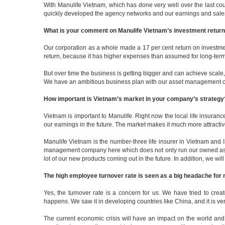
With Manulife Vietnam, which has done very well over the last cou
quickly developed the agency networks and our earnings and sales 
What is your comment on Manulife Vietnam’s investment return fo
Our corporation as a whole made a 17 per cent return on investmen
return, because it has higher expenses than assumed for long-term
But over time the business is getting bigger and can achieve scale, 
We have an ambitious business plan with our asset management comp
How important is Vietnam’s market in your company’s strategy
Vietnam is important to Manulife. Right now the local life insuranc
our earnings in the future. The market makes it much more attract
Manulife Vietnam is the number-three life insurer in Vietnam and 
management company here which does not only run our owned assets
lot of our new products coming out in the future. In addition, we wi
The high employee turnover rate is seen as a big headache for m
Yes, the turnover rate is a concern for us. We have tried to cre
happens. We saw it in developing countries like China, and it is ver
The current economic crisis will have an impact on the world and 