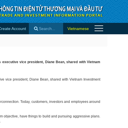
Create Account
Vietnamese
×
n’s executive vice president, Diane Bean, shared with Vietnam
utive vice president, Diane Bean, shared with Vietnam Investment
interconnection. Today, customers, investors and employees around
rm objective, have things to build and pursuing aggressive plans.
t.