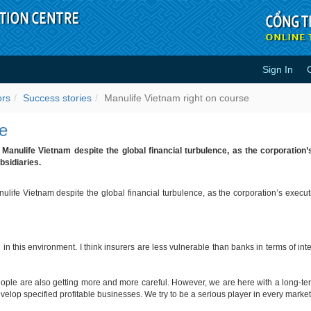
Sign In
course - Success stories
ors
Success stories
Manulife Vietnam right on course
se
r Manulife Vietnam despite the global financial turbulence, as the corporatio
bsidiaries.
anulife Vietnam despite the global financial turbulence, as the corporation’s exec
 in this environment. I think insurers are less vulnerable than banks in terms of 
people are also getting more and more careful. However, we are here with a long-te
velop specified profitable businesses. We try to be a serious player in every marke