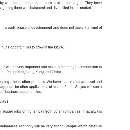
 by what our team has done here to attain the targets. They have
 getting them well balanced and diversified in this market.
in its early phase of development and does not make that kind of
huge opportunities to grow in the future.
ut it will be very important and make a meaningful contribution to
, the Philippines, Hong Kong and China.
oping a lot of other products. We have just created an asset and
ement for other applications of mutual funds. So you will see a
t of business opportunities.
ulife?
for bigger jobs or higher pay from other companies. That always
e Vietnamese economy will be very strong. People watch carefully