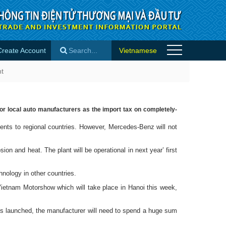
Create Account
Vietnamese
tories
nt
×
or local auto manufacturers as the import tax on completely-
ts to regional countries. However, Mercedes-Benz will not
n and heat. The plant will be operational in next year’ first
nology in other countries.
 Vietnam Motorshow which will take place in Hanoi this week,
s launched, the manufacturer will need to spend a huge sum