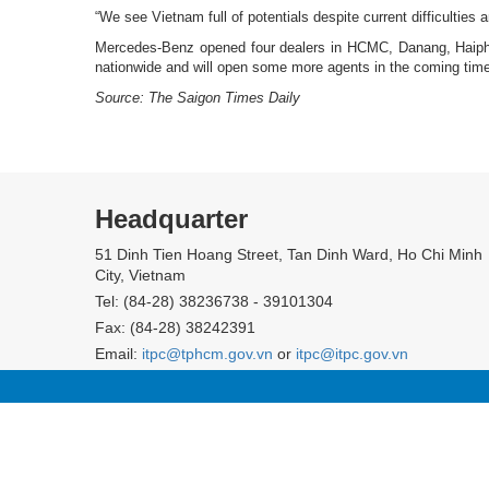
“We see Vietnam full of potentials despite current difficulties
Mercedes-Benz opened four dealers in HCMC, Danang, Haiphong
nationwide and will open some more agents in the coming time
Source: The Saigon Times Daily
Headquarter
51 Dinh Tien Hoang Street, Tan Dinh Ward, Ho Chi Minh
City, Vietnam
Tel: (84-28) 38236738 - 39101304
Fax: (84-28) 38242391
Email:
itpc@tphcm.gov.vn
or
itpc@itpc.gov.vn