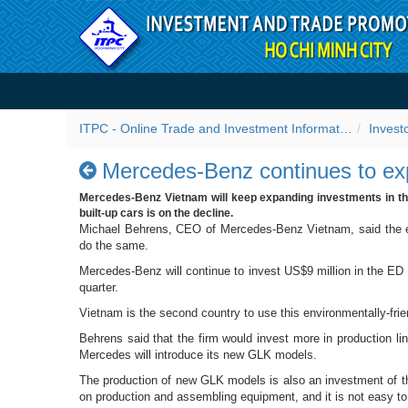
Skip to Content
Mercedes-Benz continues t
ITPC - Online Trade and Investment Information Portal
Invest
Mercedes-Benz continues to ex
Mercedes-Benz Vietnam will keep expanding investments in the
built-up cars is on the decline.
Michael Behrens, CEO of Mercedes-Benz Vietnam, said the ec
do the same.
Mercedes-Benz will continue to invest US$9 million in the ED c
quarter.
Vietnam is the second country to use this environmentally-frie
Behrens said that the firm would invest more in production l
Mercedes will introduce its new GLK models.
The production of new GLK models is also an investment of t
on production and assembling equipment, and it is not easy to 