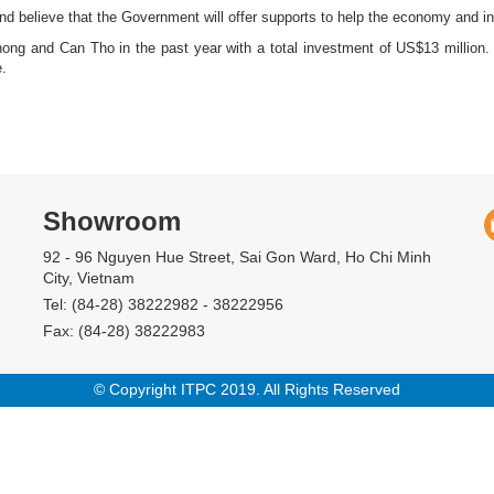
 and believe that the Government will offer supports to help the economy and i
 and Can Tho in the past year with a total investment of US$13 million. C
.
Showroom
92 - 96 Nguyen Hue Street, Sai Gon Ward, Ho Chi Minh
City, Vietnam
Tel: (84-28) 38222982 - 38222956
Fax: (84-28) 38222983
© Copyright ITPC 2019. All Rights Reserved