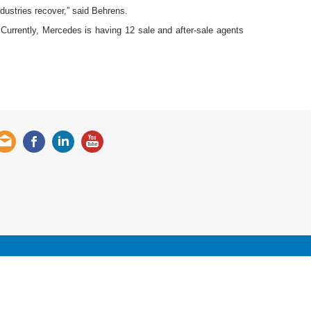
ndustries recover,” said Behrens.
urrently, Mercedes is having 12 sale and after-sale agents