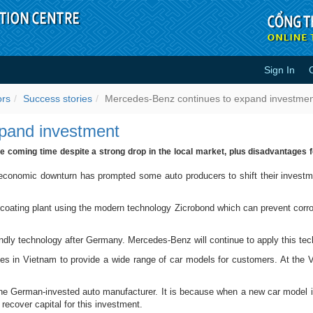
Sign In
o expand investment - Success s
ors
Success stories
Mercedes-Benz continues to expand investme
pand investment
 coming time despite a strong drop in the local market, plus disadvantages f
onomic downturn has prompted some auto producers to shift their investmen
oating plant using the modern technology Zicrobond which can prevent corrosio
ndly technology after Germany. Mercedes-Benz will continue to apply this tech
ines in Vietnam to provide a wide range of car models for customers. At the
he German-invested auto manufacturer. It is because when a new car model i
recover capital for this investment.