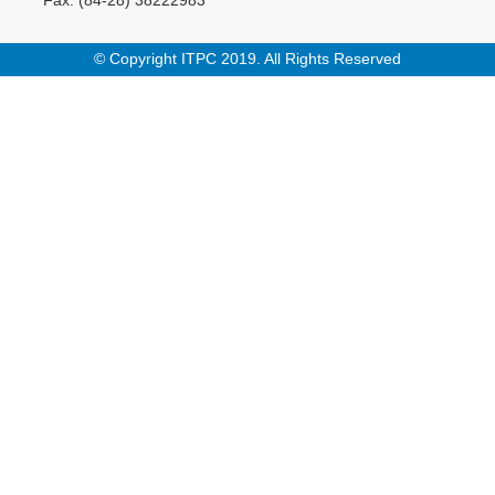
© Copyright ITPC 2019. All Rights Reserved