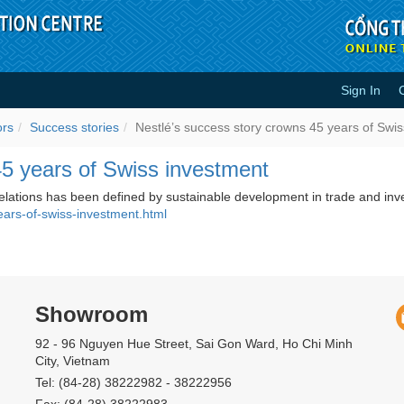
Sign In
wns 45 years of Swiss investment 
ors
Success stories
Nestlé’s success story crowns 45 years of Swi
45 years of Swiss investment
relations has been defined by sustainable development in trade and inv
ears-of-swiss-investment.html
Showroom
92 - 96 Nguyen Hue Street, Sai Gon Ward, Ho Chi Minh
City, Vietnam
Tel: (84-28) 38222982 - 38222956
Fax: (84-28) 38222983