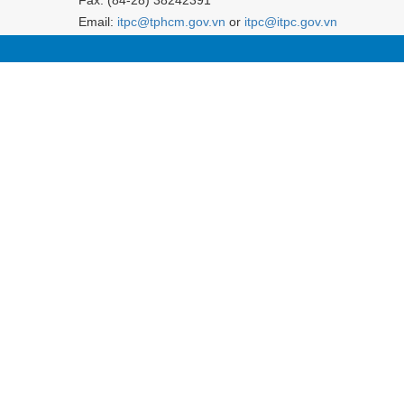
Email:
itpc@tphcm.gov.vn
or
itpc@itpc.gov.vn