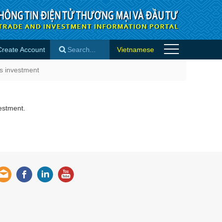
Create Account
Vietnamese
- Success stories
ss investment
×
estment.