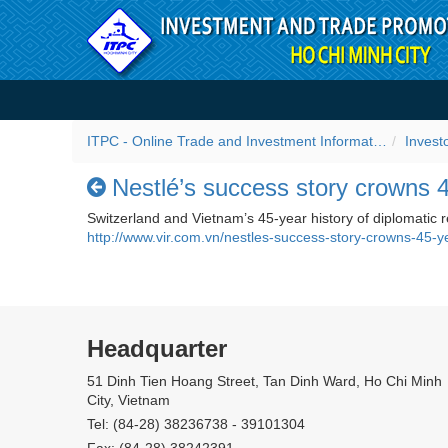
Skip to Content
Nestlé’s success story cro
ITPC - Online Trade and Investment Information Portal
Invest
Nestlé’s success story crowns 
Switzerland and Vietnam’s 45-year history of diplomatic 
http://www.vir.com.vn/nestles-success-story-crowns-45-y
Headquarter
51 Dinh Tien Hoang Street, Tan Dinh Ward, Ho Chi Minh
City, Vietnam
Tel: (84-28) 38236738 - 39101304
Fax: (84-28) 38242391