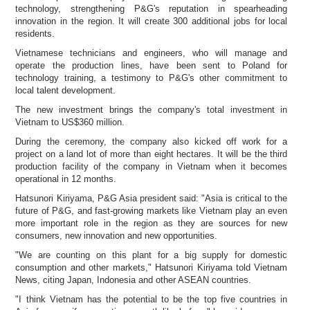
technology, strengthening P&G's reputation in spearheading
innovation in the region. It will create 300 additional jobs for local
residents.
Vietnamese technicians and engineers, who will manage and
operate the production lines, have been sent to Poland for
technology training, a testimony to P&G's other commitment to
local talent development.
The new investment brings the company's total investment in
Vietnam to US$360 million.
During the ceremony, the company also kicked off work for a
project on a land lot of more than eight hectares. It will be the third
production facility of the company in Vietnam when it becomes
operational in 12 months.
Hatsunori Kiriyama, P&G Asia president said: "Asia is critical to the
future of P&G, and fast-growing markets like Vietnam play an even
more important role in the region as they are sources for new
consumers, new innovation and new opportunities.
"We are counting on this plant for a big supply for domestic
consumption and other markets," Hatsunori Kiriyama told Vietnam
News, citing Japan, Indonesia and other ASEAN countries.
"I think Vietnam has the potential to be the top five countries in