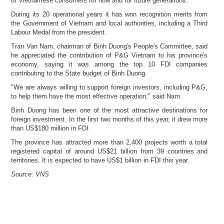
of Vietnamese consumers for now and for future generations."
During its 20 operational years it has won recognition merits from
the Government of Vietnam and local authorities, including a Third
Labour Medal from the president.
Tran Van Nam, chairman of Binh Duong's People's Committee, said
he appreciated the contribution of P&G Vietnam to his province's
economy, saying it was among the top 10 FDI companies
contributing to the State budget of Binh Duong.
"We are always willing to support foreign investors, including P&G,
to help them have the most effective operation," said Nam.
Binh Duong has been one of the most attractive destinations for
foreign investment. In the first two months of this year, it drew more
than US$180 million in FDI.
The province has attracted more than 2,400 projects worth a total
registered capital of around US$21 billion from 39 countries and
territories. It is expected to have US$1 billion in FDI this year.
Source: VNS