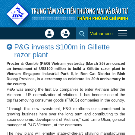
Skip to Content
Vietnamese
Sign
Create
P&G invests $100m in Gillette
In
Account
P&G invests $100m in Gillette
razor plant - Success stories
×
razor plant
Procter & Gamble (P&G) Vietnam yesterday (March 26) announced
an investment of US$100 million to build a Gillette razor plant in
Vietnam Singapore Industrial Park II, in Ben Cat District in Binh
Duong Province, in a ceremony to celebrate its 20th anniversary in
the country.
P&G was among the first US companies to enter Vietnam after the
Vietnam – US normalization of relations. It has become one of the
top fast-moving consumer goods (FMCG) companies in the country.
"Through this new investment, P&G re-affirms our commitment to
growing business here over the long term and contributing to the
socio-economic development of Vietnam," said Emre Olcer, general
manager of P&G Vietnam, at the ceremony.
The new plant will employ state-of-the-art shaving manufacturing