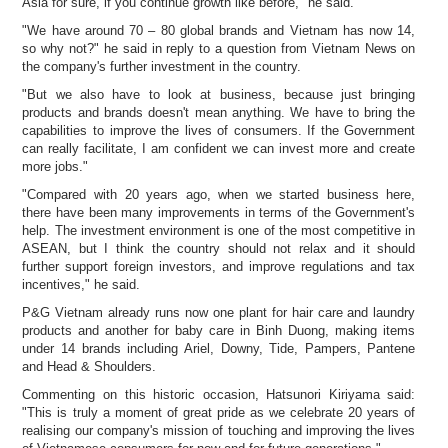
Asia for sure, if you continue growth like before," he said.
"We have around 70 – 80 global brands and Vietnam has now 14,
so why not?" he said in reply to a question from Vietnam News on
the company's further investment in the country.
"But we also have to look at business, because just bringing
products and brands doesn't mean anything. We have to bring the
capabilities to improve the lives of consumers. If the Government
can really facilitate, I am confident we can invest more and create
more jobs."
"Compared with 20 years ago, when we started business here,
there have been many improvements in terms of the Government's
help. The investment environment is one of the most competitive in
ASEAN, but I think the country should not relax and it should
further support foreign investors, and improve regulations and tax
incentives," he said.
P&G Vietnam already runs now one plant for hair care and laundry
products and another for baby care in Binh Duong, making items
under 14 brands including Ariel, Downy, Tide, Pampers, Pantene
and Head & Shoulders.
Commenting on this historic occasion, Hatsunori Kiriyama said:
"This is truly a moment of great pride as we celebrate 20 years of
realising our company's mission of touching and improving the lives