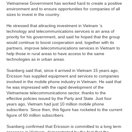
Vietnamese Government has worked hard to create a positive
environment and to ensure opportunities for companies of all
sizes to invest in the country.
He stressed that attracting investment in Vietnam ’s
technology and telecommunications services is an area of
priority for his government, and said he hoped that the group
would continue to boost cooperation and, together with its
partners, improve telecommunications services in Vietnam to
help those in rural areas to have access to the same
technologies as in urban areas.
Svanberg said that, since it arrived in Vietnam 15 years ago,
Ericsson has supplied equipment and services to companies
involved in the mobile phone industry in Vietnam. He said that
he was impressed with the rapid development of the
Vietnamese telecommunications sector, thanks to the
effective policies issued by the Party and State. Just four
years ago, Vietnam had just 10 million mobile phone
subscribers. Since then, this figure has rocketed to the current
figure of 60 million subscribers.
Svanberg confirmed that Ericsson is committed to a long term
presence in Vietnam, demonstrated by the fact that the