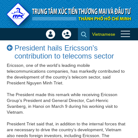
Skip to Content
Vietnamese
Sign
Create
President hails Ericsson’s
In
Account
President hails Ericsson’s
contribution to telecoms sector
×
contribution to telecoms sector
- Success stories
Ericsson, one of the world’s leading mobile
telecommunications companies, has markedly contributed to
the development of the country’s telecom sector, said
President Nguyen Minh Triet.
The President made this remark while receiving Ericsson
Group’s President and General Director, Carl-Henric
Svanberg, in Hanoi on March 9 during his working visit to
Vietnam.
President Triet said that, in addition to the internal forces that
are necessary to drive the country’s development, Vietnam
also needs foreign investors, including Ericsson. The