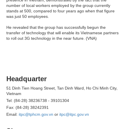
number of local workers employed by the group currently
stands at 500, compared to four years ago when that figure
was just 50 employees.
He revealed that the group has successfully begun the
transfer of technology that will enable its Vietnamese partners
to roll out 3G technology in the near future. (VNA)
Headquarter
51 Dinh Tien Hoang Street, Tan Dinh Ward, Ho Chi Minh City,
Vietnam
Tel: (84-28) 38236738 - 39101304
Fax: (84-28) 38242391
Email:
itpc@tphcm.gov.vn
or
itpc@itpc.gov.vn