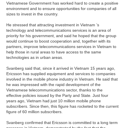
Vietnamese Government has worked hard to create a positive
environment and to ensure opportunities for companies of all
sizes to invest in the country.
He stressed that attracting investment in Vietnam ’s
technology and telecommunications services is an area of
priority for his government, and said he hoped that the group
would continue to boost cooperation and, together with its
partners, improve telecommunications services in Vietnam to
help those in rural areas to have access to the same
technologies as in urban areas.
Svanberg said that, since it arrived in Vietnam 15 years ago,
Ericsson has supplied equipment and services to companies
involved in the mobile phone industry in Vietnam. He said that
he was impressed with the rapid development of the
Vietnamese telecommunications sector, thanks to the
effective policies issued by the Party and State. Just four
years ago, Vietnam had just 10 million mobile phone
subscribers. Since then, this figure has rocketed to the current
figure of 60 million subscribers.
Svanberg confirmed that Ericsson is committed to a long term
presence in Vietnam, demonstrated by the fact that the