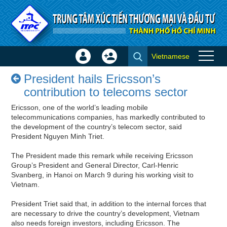
Skip to Content
Vietnamese
Sign
Create
President hails Ericsson’s
In
Account
President hails Ericsson’s
contribution to telecoms sector
×
contribution to telecoms sector
- Success stories
Ericsson, one of the world’s leading mobile
telecommunications companies, has markedly contributed to
the development of the country’s telecom sector, said
President Nguyen Minh Triet.
The President made this remark while receiving Ericsson
Group’s President and General Director, Carl-Henric
Svanberg, in Hanoi on March 9 during his working visit to
Vietnam.
President Triet said that, in addition to the internal forces that
are necessary to drive the country’s development, Vietnam
also needs foreign investors, including Ericsson. The