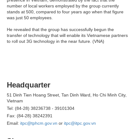
number of local workers employed by the group currently
stands at 500, compared to four years ago when that figure
was just 50 employees.
He revealed that the group has successfully begun the
transfer of technology that will enable its Vietnamese partners
to roll out 3G technology in the near future. (VNA)
Headquarter
51 Dinh Tien Hoang Street, Tan Dinh Ward, Ho Chi Minh City,
Vietnam
Tel: (84-28) 38236738 - 39101304
Fax: (84-28) 38242391
Email:
itpc@tphcm.gov.vn
or
itpc@itpc.gov.vn