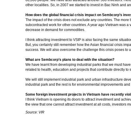
other localities. So, in 2007 we started to invest in Bac Ninh and a
How does the global financial crisis impact on Sembcorp’s inv
The impact of the crisis does not exclude any countries. The more 
subcontracted work for other countries. A year ago Vietnam was a ve
decrease in demand for commodities.
I think attracting investment to VSIP is also facing the same situatio
But, you certainly still remember how the Asian financial crisis im
success. We will also overcome the challenge this crisis poses to u
What are Sembcorp’s plans to deal with the situation?
We have learnt from developing industrial parks that we must have a 
related to health, education and projects that contribute directly to s
We will still implement industrial park and urban infrastructure dev
industrial park and the rest is for environmental improvements a
Some foreign investment projects in Vietnam have recently viol
I think Vietnam is opening its doors to attract investment and achi
the view that one cannot attract investment at all costs, investors 
Source: VIR