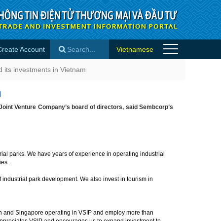
Create Account
Vietnamese
ts in Vietnam - Success stories
 its investments in Vietnam
×
m
Joint Venture Company’s board of directors, said Sembcorp’s
ial parks. We have years of experience in operating industrial
ries.
 industrial park development. We also invest in tourism in
an and Singapore operating in VSIP and employ more than
 appreciates VSIP and encourages us to expand investment to