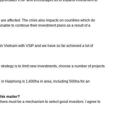
are affected. The crisis also impacts on countries which do
nable to continue their investment plans as a result of a
t in Vietnam with VSIP and we have so far achieved a lot of
n strategy is to limit new investments, choose a number of projects
ne in Haiphong is 1,600ha in area, including 500ha for an
this matter?
 there must be a mechanism to select good investors. I agree to