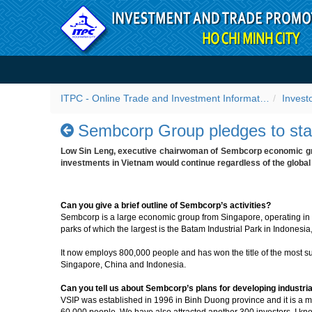
Skip to Content
Sembcorp Group pledges to 
ITPC - Online Trade and Investment Information Portal
Invest
Sembcorp Group pledges to stan
Low Sin Leng, executive chairwoman of Sembcorp economic gro
investments in Vietnam would continue regardless of the global f
Can you give a brief outline of Sembcorp’s activities?
Sembcorp is a large economic group from Singapore, operating in th
parks of which the largest is the Batam Industrial Park in Indonesia,
It now employs 800,000 people and has won the title of the most su
Singapore, China and Indonesia.
Can you tell us about Sembcorp’s plans for developing industri
VSIP was established in 1996 in Binh Duong province and it is a
60,000 people. We have also attracted another 300 investors. I k