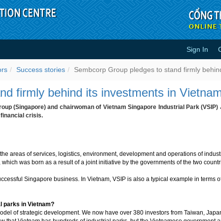
Sign In
stand firmly behind its investmen
ors
Success stories
Sembcorp Group pledges to stand firmly behind
d firmly behind its investments in Vietna
up (Singapore) and chairwoman of Vietnam Singapore Industrial Park (VSIP) 
inancial crisis.
e areas of services, logistics, environment, development and operations of industr
 which was born as a result of a joint initiative by the governments of the two count
ccessful Singapore business. In Vietnam, VSIP is also a typical example in terms of
al parks in Vietnam?
 model of strategic development. We now have over 380 investors from Taiwan, Jap
now that Vietnam has hundreds of industrial parks, but the Vietnamese government