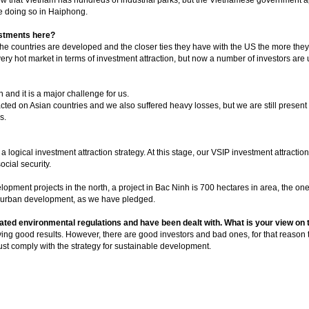
re doing so in Haiphong.
estments here?
the countries are developed and the closer ties they have with the US the more they 
ry hot market in terms of investment attraction, but now a number of investors are u
n and it is a major challenge for us.
pacted on Asian countries and we also suffered heavy losses, but we are still presen
s.
logical investment attraction strategy. At this stage, our VSIP investment attractio
ocial security.
elopment projects in the north, a project in Bac Ninh is 700 hectares in area, the o
nd urban development, as we have pledged.
ated environmental regulations and have been dealt with. What is your view on 
eving good results. However, there are good investors and bad ones, for that reason
must comply with the strategy for sustainable development.