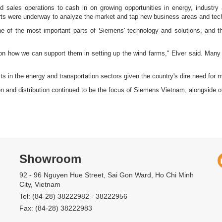
d sales operations to cash in on growing opportunities in energy, industry
forts were underway to analyze the market and tap new business areas and tech
e of the most important parts of Siemens' technology and solutions, and 
 on how we can support them in setting up the wind farms," Elver said. Many i
s in the energy and transportation sectors given the country's dire need for mor
ion and distribution continued to be the focus of Siemens Vietnam, alongside
Showroom
92 - 96 Nguyen Hue Street, Sai Gon Ward, Ho Chi Minh
City, Vietnam
Tel: (84-28) 38222982 - 38222956
Fax: (84-28) 38222983