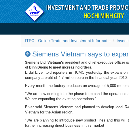
Skip to Content
Siemens Vietnam says to e
ITPC - Online Trade and Investment Information Portal
Invest
Siemens Vietnam says to expan
Siemens Ltd. Vietnam's president and chief executive officer s
of Binh Duong to meet increasing orders.
Erdal Elver told reporters in HCMC yesterday the expansion
company a profit of 4.7 million euro in the financial year 2010.
Every month the factory produces an average of 5,000 meters 
"We are now coming into the phase to expand the operations at
We are expanding the existing operations."
Elver said Siemens Vietnam had planned to develop local R&D
Vietnam for the Asian region.
"We are planning to introduce new product lines and this wil
further increasing direct business in this market