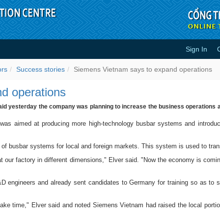
Sign In
xpand operations - Success stori
ors
Success stories
Siemens Vietnam says to expand operations
d operations
aid yesterday the company was planning to increase the business operations an
 was aimed at producing more high-technology busbar systems and introduci
of busbar systems for local and foreign markets. This system is used to tran
 our factory in different dimensions," Elver said. "Now the economy is comin
 engineers and already sent candidates to Germany for training so as to s
l take time," Elver said and noted Siemens Vietnam had raised the local port