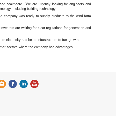
 and healthcare. "We are urgently looking for engineers and
nology, including building technology.
the company was ready to supply products to the wind farm
nvestors are waiting for clear regulations for generation and
e electricity and belter infrastructure to fuel growth.
 other sectors where the company had advantages.