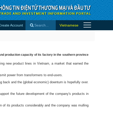
Create Account
Vietnamese
es
×
d production capacity of its factory in the southern province
ng new product lines in Vietnam, a market that earned the
smit power from transformers to end-users.
g back and the (global economic) downturn is hopefully over.
upport the future development of the company's products in
ion of its products considerably and the company was mulling