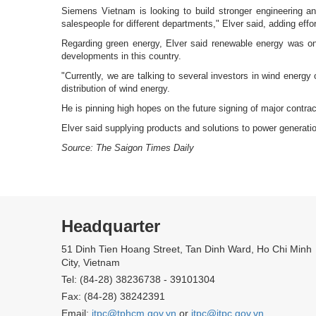
Siemens Vietnam is looking to build stronger engineering an
salespeople for different departments," Elver said, adding ef
Regarding green energy, Elver said renewable energy was on
developments in this country.
"Currently, we are talking to several investors in wind energy
distribution of wind energy.
He is pinning high hopes on the future signing of major contract
Elver said supplying products and solutions to power generat
Source: The Saigon Times Daily
Headquarter
51 Dinh Tien Hoang Street, Tan Dinh Ward, Ho Chi Minh
City, Vietnam
Tel: (84-28) 38236738 - 39101304
Fax: (84-28) 38242391
Email:
itpc@tphcm.gov.vn
or
itpc@itpc.gov.vn