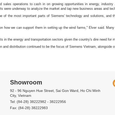
d sales operations to cash in on growing opportunities in energy, industry
forts were underway to analyze the market and tap new business areas and tech
e of the most important parts of Siemens' technology and solutions, and 
 on how we can support them in setting up the wind farms," Elver said. Many i
s in the energy and transportation sectors given the country's dire need for mor
ion and distribution continued to be the focus of Siemens Vietnam, alongside
Showroom
92 - 96 Nguyen Hue Street, Sai Gon Ward, Ho Chi Minh
City, Vietnam
Tel: (84-28) 38222982 - 38222956
Fax: (84-28) 38222983