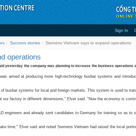
Sign In
xpand operations - Success stori
ors
Success stories
Siemens Vietnam says to expand operations
d operations
aid yesterday the company was planning to increase the business operations an
 was aimed at producing more high-technology busbar systems and introduci
of busbar systems for local and foreign markets. This system is used to tran
 our factory in different dimensions," Elver said. "Now the economy is comin
 engineers and already sent candidates to Germany for training so as to s
l take time," Elver said and noted Siemens Vietnam had raised the local port