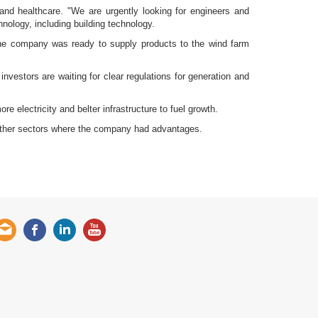
 and healthcare. "We are urgently looking for engineers and
nology, including building technology.
the company was ready to supply products to the wind farm
nvestors are waiting for clear regulations for generation and
e electricity and belter infrastructure to fuel growth.
 other sectors where the company had advantages.