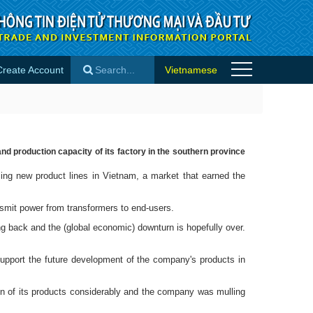
Create Account
Vietnamese
es
×
d production capacity of its factory in the southern province
ng new product lines in Vietnam, a market that earned the
smit power from transformers to end-users.
g back and the (global economic) downturn is hopefully over.
upport the future development of the company's products in
ion of its products considerably and the company was mulling