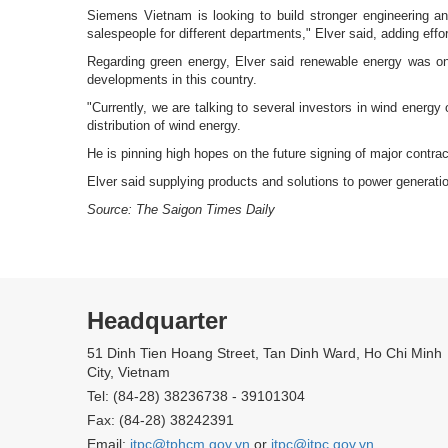
Siemens Vietnam is looking to build stronger engineering an
salespeople for different departments," Elver said, adding ef
Regarding green energy, Elver said renewable energy was on
developments in this country.
"Currently, we are talking to several investors in wind energy
distribution of wind energy.
He is pinning high hopes on the future signing of major contract
Elver said supplying products and solutions to power generat
Source: The Saigon Times Daily
Headquarter
51 Dinh Tien Hoang Street, Tan Dinh Ward, Ho Chi Minh
City, Vietnam
Tel: (84-28) 38236738 - 39101304
Fax: (84-28) 38242391
Email:
itpc@tphcm.gov.vn
or
itpc@itpc.gov.vn