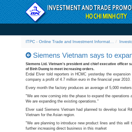
Skip to Content
Siemens Vietnam says to e
ITPC - Online Trade and Investment Information Portal
Invest
Siemens Vietnam says to expan
Siemens Ltd. Vietnam's president and chief executive officer s
of Binh Duong to meet increasing orders.
Erdal Elver told reporters in HCMC yesterday the expansion
company a profit of 4.7 million euro in the financial year 2010.
Every month the factory produces an average of 5,000 meters 
"We are now coming into the phase to expand the operations at
We are expanding the existing operations."
Elver said Siemens Vietnam had planned to develop local R&D
Vietnam for the Asian region.
"We are planning to introduce new product lines and this wil
further increasing direct business in this market