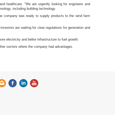
 and healthcare. "We are urgently looking for engineers and
nology, including building technology.
the company was ready to supply products to the wind farm
nvestors are waiting for clear regulations for generation and
e electricity and belter infrastructure to fuel growth.
 other sectors where the company had advantages.