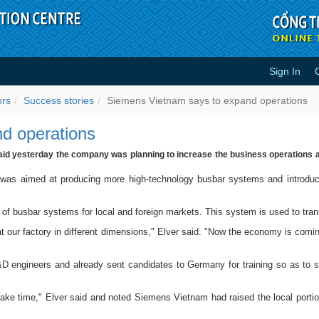
Sign In
xpand operations - Success stori
ors
Success stories
Siemens Vietnam says to expand operations
d operations
aid yesterday the company was planning to increase the business operations an
 was aimed at producing more high-technology busbar systems and introduci
of busbar systems for local and foreign markets. This system is used to tran
 our factory in different dimensions," Elver said. "Now the economy is comin
 engineers and already sent candidates to Germany for training so as to s
l take time," Elver said and noted Siemens Vietnam had raised the local port