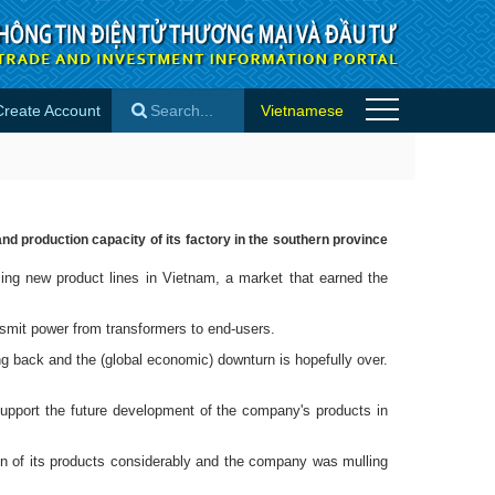
Create Account
Vietnamese
es
×
d production capacity of its factory in the southern province
ng new product lines in Vietnam, a market that earned the
smit power from transformers to end-users.
g back and the (global economic) downturn is hopefully over.
upport the future development of the company's products in
ion of its products considerably and the company was mulling