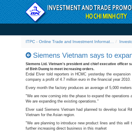
Skip to Content
Siemens Vietnam says to e
ITPC - Online Trade and Investment Information Portal
Invest
Siemens Vietnam says to expan
Siemens Ltd. Vietnam's president and chief executive officer s
of Binh Duong to meet increasing orders.
Erdal Elver told reporters in HCMC yesterday the expansion
company a profit of 4.7 million euro in the financial year 2010.
Every month the factory produces an average of 5,000 meters 
"We are now coming into the phase to expand the operations at
We are expanding the existing operations."
Elver said Siemens Vietnam had planned to develop local R&D
Vietnam for the Asian region.
"We are planning to introduce new product lines and this wil
further increasing direct business in this market