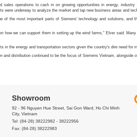
d sales operations to cash in on growing opportunities in energy, industry
forts were underway to analyze the market and tap new business areas and tech
e of the most important parts of Siemens' technology and solutions, and 
 on how we can support them in setting up the wind farms," Elver said. Many i
s in the energy and transportation sectors given the country's dire need for mor
ion and distribution continued to be the focus of Siemens Vietnam, alongside
Showroom
92 - 96 Nguyen Hue Street, Sai Gon Ward, Ho Chi Minh
City, Vietnam
Tel: (84-28) 38222982 - 38222956
Fax: (84-28) 38222983