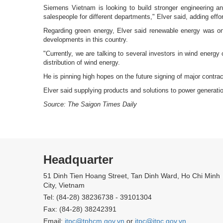
Siemens Vietnam is looking to build stronger engineering an
salespeople for different departments," Elver said, adding ef
Regarding green energy, Elver said renewable energy was on
developments in this country.
"Currently, we are talking to several investors in wind energy
distribution of wind energy.
He is pinning high hopes on the future signing of major contract
Elver said supplying products and solutions to power generat
Source: The Saigon Times Daily
Headquarter
51 Dinh Tien Hoang Street, Tan Dinh Ward, Ho Chi Minh
City, Vietnam
Tel: (84-28) 38236738 - 39101304
Fax: (84-28) 38242391
Email:
itpc@tphcm.gov.vn
or
itpc@itpc.gov.vn