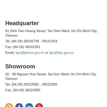
Headquarter
51 Dinh Tien Hoang Street, Tan Dinh Ward, Ho Chi Minh City,
Vietnam
Tel: (84-28) 38236738 - 39101304
Fax: (84-28) 38242391
Email:
itpc@tphcm.gov.vn
or
itpc@itpc.gov.vn
Showroom
92 - 96 Nguyen Hue Street, Sai Gon Ward, Ho Chi Minh City,
Vietnam
Tel: (84-28) 38222982 - 38222956
Fax: (84-28) 38222983