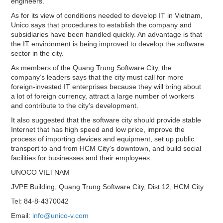
engineers.
As for its view of conditions needed to develop IT in Vietnam,
Unico says that procedures to establish the company and
subsidiaries have been handled quickly. An advantage is that
the IT environment is being improved to develop the software
sector in the city.
As members of the Quang Trung Software City, the
company’s leaders says that the city must call for more
foreign-invested IT enterprises because they will bring about
a lot of foreign currency, attract a large number of workers
and contribute to the city’s development.
It also suggested that the software city should provide stable
Internet that has high speed and low price, improve the
process of importing devices and equipment, set up public
transport to and from HCM City’s downtown, and build social
facilities for businesses and their employees.
UNOCO VIETNAM
JVPE Building, Quang Trung Software City, Dist 12, HCM City
Tel: 84-8-4370042
Email:
info@unico-v.com