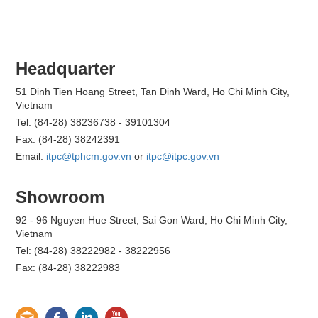
Headquarter
51 Dinh Tien Hoang Street, Tan Dinh Ward, Ho Chi Minh City,
Vietnam
Tel: (84-28) 38236738 - 39101304
Fax: (84-28) 38242391
Email:
itpc@tphcm.gov.vn
or
itpc@itpc.gov.vn
Showroom
92 - 96 Nguyen Hue Street, Sai Gon Ward, Ho Chi Minh City,
Vietnam
Tel: (84-28) 38222982 - 38222956
Fax: (84-28) 38222983