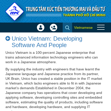
Skip to Content
Vietnamese
Sign
Create
Unico Vietnam: Developing
In
Account
Unico Vietnam: Developing
Software And People - Success
×
Software And People
stories
Unico Vietnam is a 100-percent Japanese enterprise that
trains advanced information technology engineers who can
work in a Japanese atmosphere.
By supplying the industry with engineers that have learnt the
Japanese language and Japanese practice from its partner,
UK Brain, Unico has created a stable position in the IT market
in Vietnam, which lacks engineers able to fit in with Japanese
market’s demands Established in December 2004, the
Japanese company has operations that cover developing and
applying software, developing controlling sites and embedded
software, estimating the quality of products, including software
and hardware, developing hardware, and supplying IT