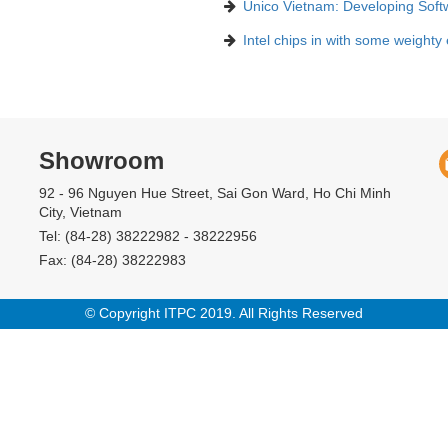
Unico Vietnam: Developing Soft
Intel chips in with some weighty
Showroom
92 - 96 Nguyen Hue Street, Sai Gon Ward, Ho Chi Minh
City, Vietnam
Tel: (84-28) 38222982 - 38222956
Fax: (84-28) 38222983
© Copyright ITPC 2019. All Rights Reserved