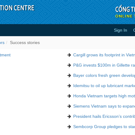
Sign In
ors
Success stories
stment
Cargill grows its footprint in Vie
P&G invests $100m in Gillette ra
Bayer colors fresh green devel
Idemitsu to oil up lubricant mark
Honda Vietnam targets high moto
Siemens Vietnam says to expan
President hails Ericsson’s contri
Sembcorp Group pledges to stand