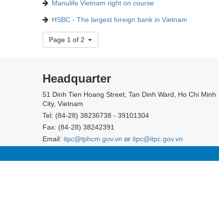
Manulife Vietnam right on course
HSBC - The largest foreign bank in Vietnam
Page 1 of 2
Headquarter
51 Dinh Tien Hoang Street, Tan Dinh Ward, Ho Chi Minh
City, Vietnam
Tel: (84-28) 38236738 - 39101304
Fax: (84-28) 38242391
Email:
itpc@tphcm.gov.vn
or
itpc@itpc.gov.vn