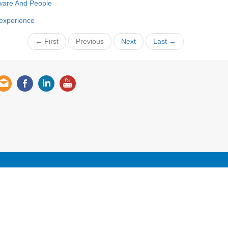
ware And People
 experience
← First
Previous
Next
Last →