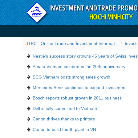
Skip to Content
Success stories
ITPC - Online Trade and Investment Information Portal
Invest
Nestlé’s success story crowns 45 years of Swiss inve
Amata Vietnam celebrates the 20th anniversary
SCG Vietnam posts strong sales growth
Mercedes-Benz continues to expand investment
Bosch reports robust growth in 2011 business
Dell is fully committed to Vietnam
Canon thrives thanks to printers
Canon to build fourth plant in VN