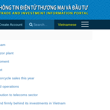
Create Account
Vietnamese
×
tnam
zor plant
opment
et
rcycle sales this year
d operations
bution to telecoms sector
 firmly behind its investments in Vietnam