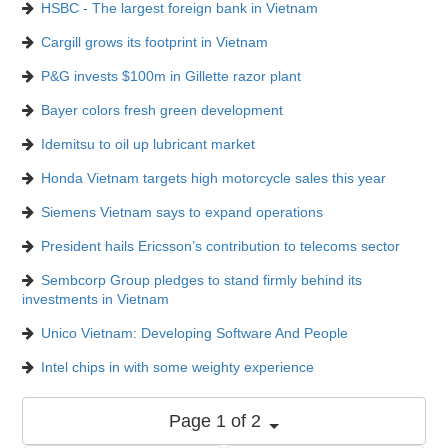
HSBC - The largest foreign bank in Vietnam
Cargill grows its footprint in Vietnam
P&G invests $100m in Gillette razor plant
Bayer colors fresh green development
Idemitsu to oil up lubricant market
Honda Vietnam targets high motorcycle sales this year
Siemens Vietnam says to expand operations
President hails Ericsson’s contribution to telecoms sector
Sembcorp Group pledges to stand firmly behind its
investments in Vietnam
Unico Vietnam: Developing Software And People
Intel chips in with some weighty experience
Page 1 of 2