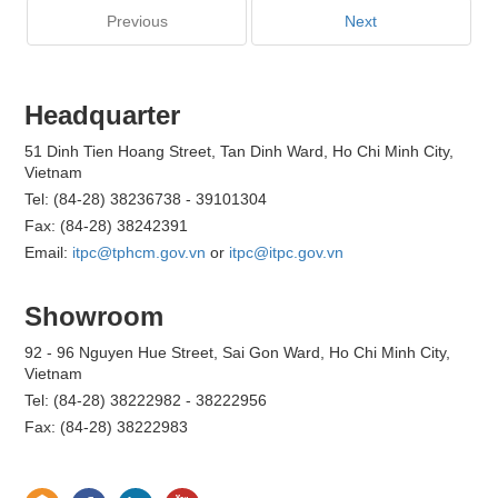
Previous
Next
Headquarter
51 Dinh Tien Hoang Street, Tan Dinh Ward, Ho Chi Minh City,
Vietnam
Tel: (84-28) 38236738 - 39101304
Fax: (84-28) 38242391
Email:
itpc@tphcm.gov.vn
or
itpc@itpc.gov.vn
Showroom
92 - 96 Nguyen Hue Street, Sai Gon Ward, Ho Chi Minh City,
Vietnam
Tel: (84-28) 38222982 - 38222956
Fax: (84-28) 38222983