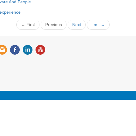
ware And People
 experience
← First
Previous
Next
Last →