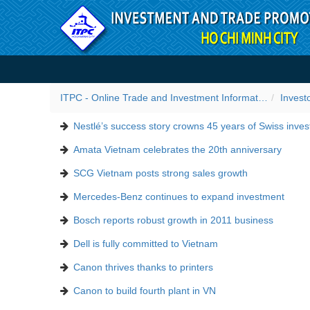
Skip to Content
Success stories
ITPC - Online Trade and Investment Information Portal
Invest
Nestlé’s success story crowns 45 years of Swiss inve
Amata Vietnam celebrates the 20th anniversary
SCG Vietnam posts strong sales growth
Mercedes-Benz continues to expand investment
Bosch reports robust growth in 2011 business
Dell is fully committed to Vietnam
Canon thrives thanks to printers
Canon to build fourth plant in VN