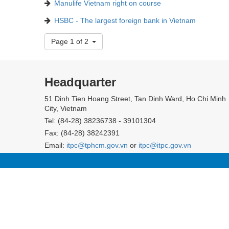
Manulife Vietnam right on course
HSBC - The largest foreign bank in Vietnam
Page 1 of 2
Headquarter
51 Dinh Tien Hoang Street, Tan Dinh Ward, Ho Chi Minh
City, Vietnam
Tel: (84-28) 38236738 - 39101304
Fax: (84-28) 38242391
Email:
itpc@tphcm.gov.vn
or
itpc@itpc.gov.vn