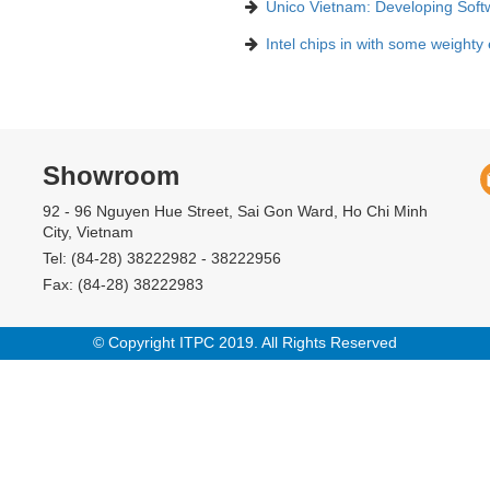
Unico Vietnam: Developing Soft
Intel chips in with some weighty
Showroom
92 - 96 Nguyen Hue Street, Sai Gon Ward, Ho Chi Minh
City, Vietnam
Tel: (84-28) 38222982 - 38222956
Fax: (84-28) 38222983
© Copyright ITPC 2019. All Rights Reserved