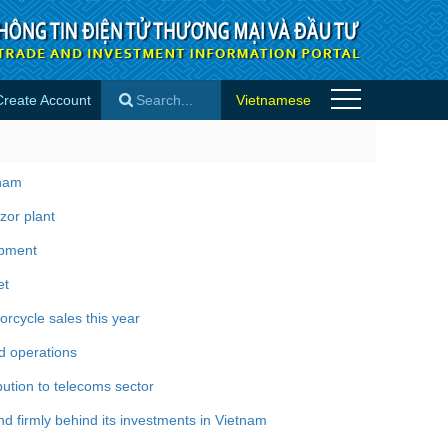
Create Account
Vietnamese
×
tnam
zor plant
opment
et
rcycle sales this year
d operations
bution to telecoms sector
 firmly behind its investments in Vietnam