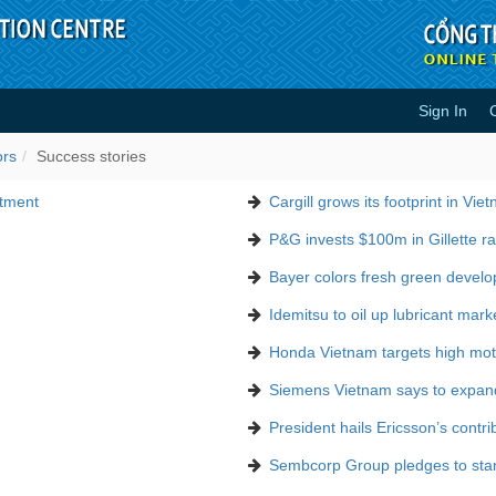
Sign In
ors
Success stories
stment
Cargill grows its footprint in Vie
P&G invests $100m in Gillette ra
Bayer colors fresh green devel
Idemitsu to oil up lubricant mark
Honda Vietnam targets high moto
Siemens Vietnam says to expan
President hails Ericsson’s contri
Sembcorp Group pledges to stand