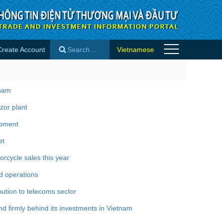
Create Account
Vietnamese
×
tnam
zor plant
opment
et
rcycle sales this year
d operations
bution to telecoms sector
 firmly behind its investments in Vietnam