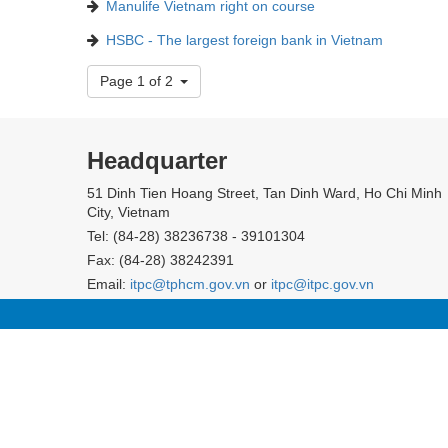
Manulife Vietnam right on course
HSBC - The largest foreign bank in Vietnam
Page 1 of 2
Headquarter
51 Dinh Tien Hoang Street, Tan Dinh Ward, Ho Chi Minh
City, Vietnam
Tel: (84-28) 38236738 - 39101304
Fax: (84-28) 38242391
Email:
itpc@tphcm.gov.vn
or
itpc@itpc.gov.vn