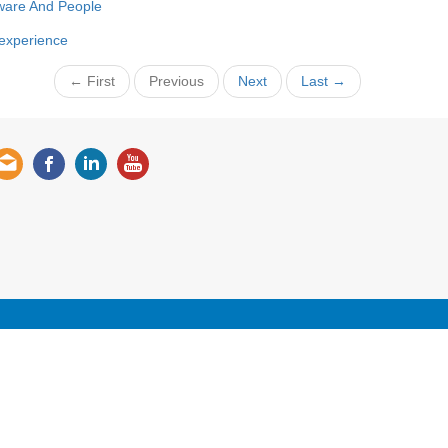
ware And People
 experience
← First
Previous
Next
Last →