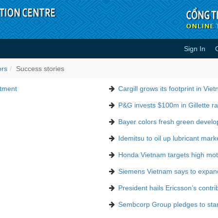
Sign In
ors
Success stories
stment
Cargill grows its footprint in Vie
P&G invests $100m in Gillette ra
Bayer colors fresh green devel
Idemitsu to oil up lubricant mark
Honda Vietnam targets high moto
Siemens Vietnam says to expan
President hails Ericsson’s contri
Sembcorp Group pledges to stand