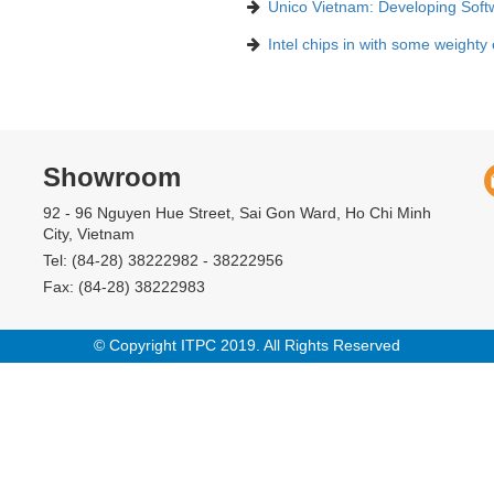
Unico Vietnam: Developing Soft
Intel chips in with some weighty
Showroom
92 - 96 Nguyen Hue Street, Sai Gon Ward, Ho Chi Minh
City, Vietnam
Tel: (84-28) 38222982 - 38222956
Fax: (84-28) 38222983
© Copyright ITPC 2019. All Rights Reserved