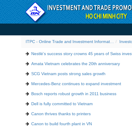
Skip to Content
Success stories
ITPC - Online Trade and Investment Information Portal
Invest
Nestlé’s success story crowns 45 years of Swiss inve
Amata Vietnam celebrates the 20th anniversary
SCG Vietnam posts strong sales growth
Mercedes-Benz continues to expand investment
Bosch reports robust growth in 2011 business
Dell is fully committed to Vietnam
Canon thrives thanks to printers
Canon to build fourth plant in VN