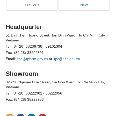
Previous
Next
Headquarter
51 Dinh Tien Hoang Street, Tan Dinh Ward, Ho Chi Minh City,
Vietnam
Tel: (84-28) 38236738 - 39101304
Fax: (84-28) 38242391
Email:
itpc@tphcm.gov.vn
or
itpc@itpc.gov.vn
Showroom
92 - 96 Nguyen Hue Street, Sai Gon Ward, Ho Chi Minh City,
Vietnam
Tel: (84-28) 38222982 - 38222956
Fax: (84-28) 38222983