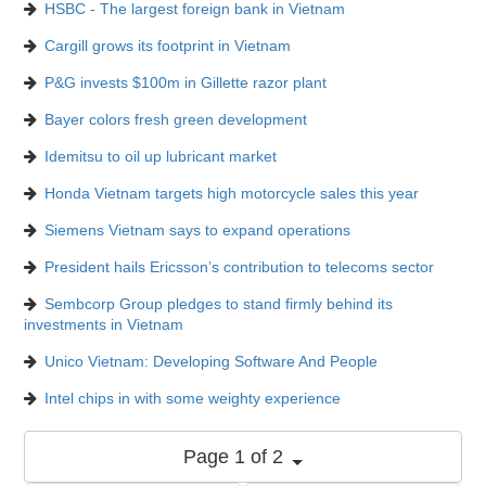
HSBC - The largest foreign bank in Vietnam
Cargill grows its footprint in Vietnam
P&G invests $100m in Gillette razor plant
Bayer colors fresh green development
Idemitsu to oil up lubricant market
Honda Vietnam targets high motorcycle sales this year
Siemens Vietnam says to expand operations
President hails Ericsson’s contribution to telecoms sector
Sembcorp Group pledges to stand firmly behind its
investments in Vietnam
Unico Vietnam: Developing Software And People
Intel chips in with some weighty experience
Page 1 of 2