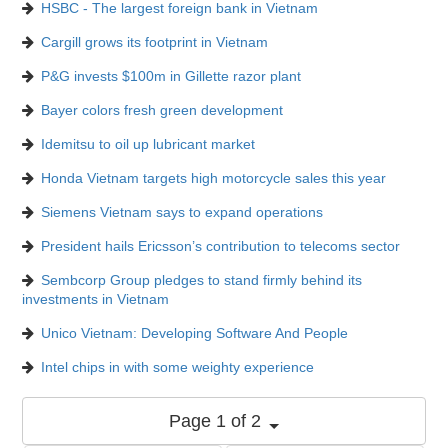
HSBC - The largest foreign bank in Vietnam
Cargill grows its footprint in Vietnam
P&G invests $100m in Gillette razor plant
Bayer colors fresh green development
Idemitsu to oil up lubricant market
Honda Vietnam targets high motorcycle sales this year
Siemens Vietnam says to expand operations
President hails Ericsson’s contribution to telecoms sector
Sembcorp Group pledges to stand firmly behind its
investments in Vietnam
Unico Vietnam: Developing Software And People
Intel chips in with some weighty experience
Page 1 of 2