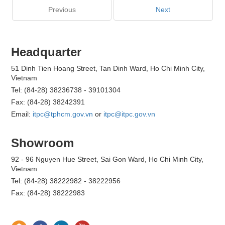
Previous
Next
Headquarter
51 Dinh Tien Hoang Street, Tan Dinh Ward, Ho Chi Minh City,
Vietnam
Tel: (84-28) 38236738 - 39101304
Fax: (84-28) 38242391
Email:
itpc@tphcm.gov.vn
or
itpc@itpc.gov.vn
Showroom
92 - 96 Nguyen Hue Street, Sai Gon Ward, Ho Chi Minh City,
Vietnam
Tel: (84-28) 38222982 - 38222956
Fax: (84-28) 38222983