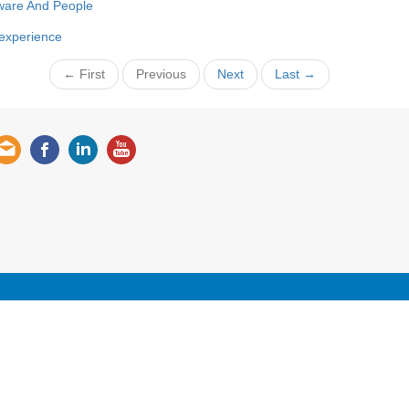
ware And People
 experience
← First
Previous
Next
Last →