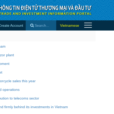
Create Account
Vietnamese
×
tnam
zor plant
opment
et
rcycle sales this year
d operations
bution to telecoms sector
 firmly behind its investments in Vietnam