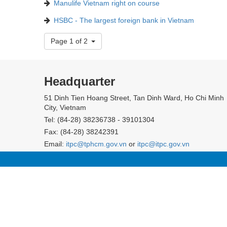
Manulife Vietnam right on course
HSBC - The largest foreign bank in Vietnam
Page 1 of 2
Headquarter
51 Dinh Tien Hoang Street, Tan Dinh Ward, Ho Chi Minh
City, Vietnam
Tel: (84-28) 38236738 - 39101304
Fax: (84-28) 38242391
Email:
itpc@tphcm.gov.vn
or
itpc@itpc.gov.vn