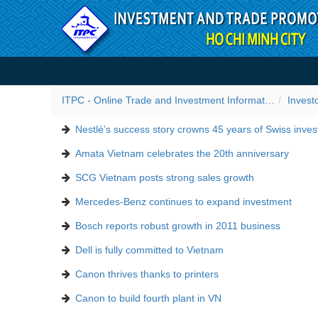
Skip to Content
Success stories
ITPC - Online Trade and Investment Information Portal
Invest
Nestlé’s success story crowns 45 years of Swiss inve
Amata Vietnam celebrates the 20th anniversary
SCG Vietnam posts strong sales growth
Mercedes-Benz continues to expand investment
Bosch reports robust growth in 2011 business
Dell is fully committed to Vietnam
Canon thrives thanks to printers
Canon to build fourth plant in VN