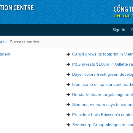
Sign In
ors
Success stories
stment
Cargill grows its footprint in Vie
P&G invests $100m in Gillette ra
Bayer colors fresh green devel
Idemitsu to oil up lubricant mark
Honda Vietnam targets high moto
Siemens Vietnam says to expan
President hails Ericsson’s contri
Sembcorp Group pledges to stand