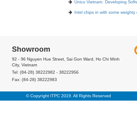
Unico Vietnam: Developing Soft
Intel chips in with some weighty
Showroom
92 - 96 Nguyen Hue Street, Sai Gon Ward, Ho Chi Minh
City, Vietnam
Tel: (84-28) 38222982 - 38222956
Fax: (84-28) 38222983
© Copyright ITPC 2019. All Rights Reserved