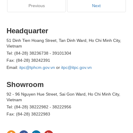
Previous
Next
Headquarter
51 Dinh Tien Hoang Street, Tan Dinh Ward, Ho Chi Minh City,
Vietnam
Tel: (84-28) 38236738 - 39101304
Fax: (84-28) 38242391
Email:
itpc@tphcm.gov.vn
or
itpc@itpc.gov.vn
Showroom
92 - 96 Nguyen Hue Street, Sai Gon Ward, Ho Chi Minh City,
Vietnam
Tel: (84-28) 38222982 - 38222956
Fax: (84-28) 38222983