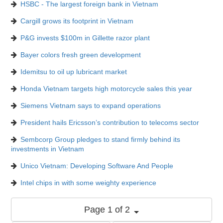
HSBC - The largest foreign bank in Vietnam
Cargill grows its footprint in Vietnam
P&G invests $100m in Gillette razor plant
Bayer colors fresh green development
Idemitsu to oil up lubricant market
Honda Vietnam targets high motorcycle sales this year
Siemens Vietnam says to expand operations
President hails Ericsson’s contribution to telecoms sector
Sembcorp Group pledges to stand firmly behind its
investments in Vietnam
Unico Vietnam: Developing Software And People
Intel chips in with some weighty experience
Page 1 of 2