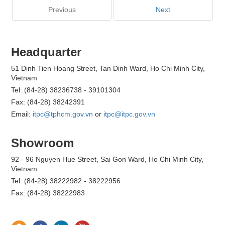
Previous
Next
Headquarter
51 Dinh Tien Hoang Street, Tan Dinh Ward, Ho Chi Minh City,
Vietnam
Tel: (84-28) 38236738 - 39101304
Fax: (84-28) 38242391
Email:
itpc@tphcm.gov.vn
or
itpc@itpc.gov.vn
Showroom
92 - 96 Nguyen Hue Street, Sai Gon Ward, Ho Chi Minh City,
Vietnam
Tel: (84-28) 38222982 - 38222956
Fax: (84-28) 38222983