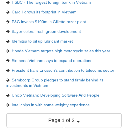
HSBC - The largest foreign bank in Vietnam
Cargill grows its footprint in Vietnam
P&G invests $100m in Gillette razor plant
Bayer colors fresh green development
Idemitsu to oil up lubricant market
Honda Vietnam targets high motorcycle sales this year
Siemens Vietnam says to expand operations
President hails Ericsson’s contribution to telecoms sector
Sembcorp Group pledges to stand firmly behind its
investments in Vietnam
Unico Vietnam: Developing Software And People
Intel chips in with some weighty experience
Page 1 of 2