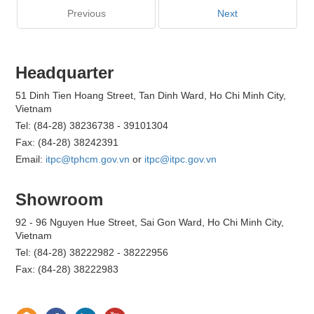
Previous
Next
Headquarter
51 Dinh Tien Hoang Street, Tan Dinh Ward, Ho Chi Minh City,
Vietnam
Tel: (84-28) 38236738 - 39101304
Fax: (84-28) 38242391
Email:
itpc@tphcm.gov.vn
or
itpc@itpc.gov.vn
Showroom
92 - 96 Nguyen Hue Street, Sai Gon Ward, Ho Chi Minh City,
Vietnam
Tel: (84-28) 38222982 - 38222956
Fax: (84-28) 38222983