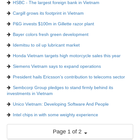
HSBC - The largest foreign bank in Vietnam
Cargill grows its footprint in Vietnam
P&G invests $100m in Gillette razor plant
Bayer colors fresh green development
Idemitsu to oil up lubricant market
Honda Vietnam targets high motorcycle sales this year
Siemens Vietnam says to expand operations
President hails Ericsson’s contribution to telecoms sector
Sembcorp Group pledges to stand firmly behind its
investments in Vietnam
Unico Vietnam: Developing Software And People
Intel chips in with some weighty experience
Page 1 of 2