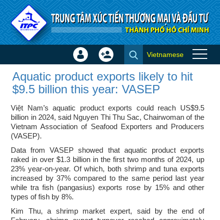
Skip to Content
Vietnamese
Sign
Create
Aquatic product exports likely
In
Account
Aquatic product exports likely to hit
to hit $9.5 billion this year:
×
$9.5 billion this year: VASEP
VASEP - ITPC News
Việt Nam’s aquatic product exports could reach US$9.5
billion in 2024, said Nguyen Thi Thu Sac, Chairwoman of the
Vietnam Association of Seafood Exporters and Producers
(VASEP).
Data from VASEP showed that aquatic product exports
raked in over $1.3 billion in the first two months of 2024, up
23% year-on-year. Of which, both shrimp and tuna exports
increased by 37% compared to the same period last year
while tra fish (pangasius) exports rose by 15% and other
types of fish by 8%.
Kim Thu, a shrimp market expert, said by the end of