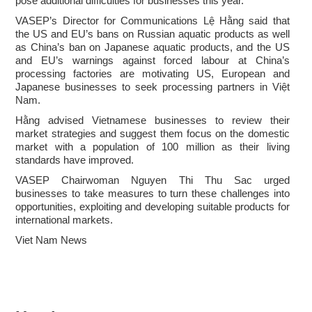
pose additional difficulties for businesses this year.
VASEP’s Director for Communications Lệ Hằng said that
the US and EU’s bans on Russian aquatic products as well
as China’s ban on Japanese aquatic products, and the US
and EU’s warnings against forced labour at China’s
processing factories are motivating US, European and
Japanese businesses to seek processing partners in Việt
Nam.
Hằng advised Vietnamese businesses to review their
market strategies and suggest them focus on the domestic
market with a population of 100 million as their living
standards have improved.
VASEP Chairwoman Nguyen Thi Thu Sac urged
businesses to take measures to turn these challenges into
opportunities, exploiting and developing suitable products for
international markets.
Viet Nam News