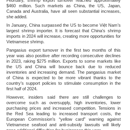
February, shrimp export turnover reached approximately
$460 million. Such markets as China, the US, Japan,
Canada and Australia, have all seen substantial increases,
she added.
In January, China surpassed the US to become Việt Nam’s
largest shrimp importer. It is forecast that China’s shrimp
imports in 2024 will increase, creating more opportunities for
Vietnamese shrimp.
Pangasius export turnover in the first two months of this
year was also positive after recording consecutive declines
in 2023, raking $275 million. Exports to some markets like
the US and China will bounce back due to reduced
inventories and increasing demand. The pangasius market
of China is expected to be more vibrant thanks to the
country’s support policies to stimulate consumption in the
first half of 2024.
However, insiders said there are still challenges to
overcome such as oversupply, high inventories, lower
purchasing prices and increased competition. Tensions in
the Red Sea leading to increased transport costs, the
European Commission’s “yellow card” warning against
Vietnamese seafood and anti-subsidy lawsuits will likely