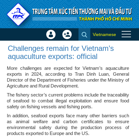
Skip to Content
Vietnamese
Sign
Create
Challenges remain for
In
Account
Challenges remain for Vietnam’s
Vietnam’s aquaculture exports:
×
aquaculture exports: official
official - ITPC News
More challenges are expected for Vietnam’s aquaculture
exports in 2024, according to Tran Dinh Luan, General
Director of the Department of Fisheries under the Ministry of
Agriculture and Rural Development.
The fishery sector’s current problems include the traceability
of seafood to combat illegal exploitation and ensure food
safety on fishing vessels and fishing ports.
In addition, seafood exports face many other barriers such
as animal welfare and carbon certificates to ensure
environmental safety during the production process of
products exported to Europe and the US.