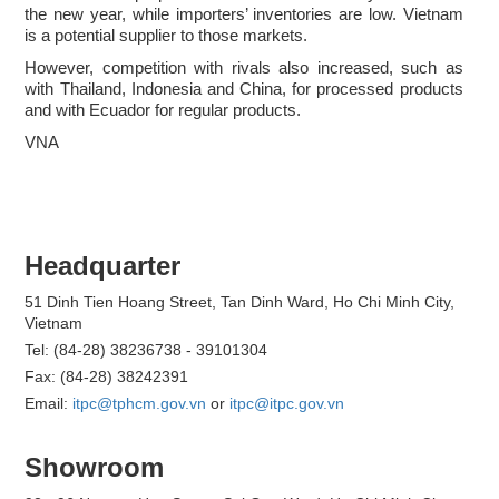
the new year, while importers’ inventories are low. Vietnam
is a potential supplier to those markets.
However, competition with rivals also increased, such as
with Thailand, Indonesia and China, for processed products
and with Ecuador for regular products.
VNA
Headquarter
51 Dinh Tien Hoang Street, Tan Dinh Ward, Ho Chi Minh City,
Vietnam
Tel: (84-28) 38236738 - 39101304
Fax: (84-28) 38242391
Email:
itpc@tphcm.gov.vn
or
itpc@itpc.gov.vn
Showroom