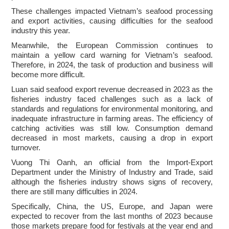
These challenges impacted Vietnam’s seafood processing
and export activities, causing difficulties for the seafood
industry this year.
Meanwhile, the European Commission continues to
maintain a yellow card warning for Vietnam’s seafood.
Therefore, in 2024, the task of production and business will
become more difficult.
Luan said seafood export revenue decreased in 2023 as the
fisheries industry faced challenges such as a lack of
standards and regulations for environmental monitoring, and
inadequate infrastructure in farming areas. The efficiency of
catching activities was still low. Consumption demand
decreased in most markets, causing a drop in export
turnover.
Vuong Thi Oanh, an official from the Import-Export
Department under the Ministry of Industry and Trade, said
although the fisheries industry shows signs of recovery,
there are still many difficulties in 2024.
Specifically, China, the US, Europe, and Japan were
expected to recover from the last months of 2023 because
those markets prepare food for festivals at the year end and