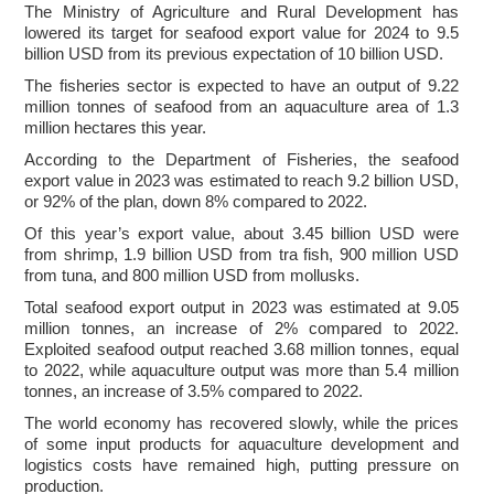
The Ministry of Agriculture and Rural Development has
lowered its target for seafood export value for 2024 to 9.5
billion USD from its previous expectation of 10 billion USD.
The fisheries sector is expected to have an output of 9.22
million tonnes of seafood from an aquaculture area of 1.3
million hectares this year.
According to the Department of Fisheries, the seafood
export value in 2023 was estimated to reach 9.2 billion USD,
or 92% of the plan, down 8% compared to 2022.
Of this year’s export value, about 3.45 billion USD were
from shrimp, 1.9 billion USD from tra fish, 900 million USD
from tuna, and 800 million USD from mollusks.
Total seafood export output in 2023 was estimated at 9.05
million tonnes, an increase of 2% compared to 2022.
Exploited seafood output reached 3.68 million tonnes, equal
to 2022, while aquaculture output was more than 5.4 million
tonnes, an increase of 3.5% compared to 2022.
The world economy has recovered slowly, while the prices
of some input products for aquaculture development and
logistics costs have remained high, putting pressure on
production.