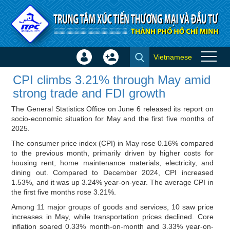
Skip to Content
Vietnamese
Sign
Create
CPI climbs 3.21% through May
In
Account
CPI climbs 3.21% through May amid
amid strong trade and FDI
×
strong trade and FDI growth
growth - ITPC News
The General Statistics Office on June 6 released its report on
socio-economic situation for May and the first five months of
2025.
The consumer price index (CPI) in May rose 0.16% compared
to the previous month, primarily driven by higher costs for
housing rent, home maintenance materials, electricity, and
dining out. Compared to December 2024, CPI increased
1.53%, and it was up 3.24% year-on-year. The average CPI in
the first five months rose 3.21%.
Among 11 major groups of goods and services, 10 saw price
increases in May, while transportation prices declined. Core
inflation soared 0.33% month-on-month and 3.33% year-on-