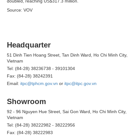
doubled, reaching US$317.3 million.
Source: VOV
Headquarter
51 Dinh Tien Hoang Street, Tan Dinh Ward, Ho Chi Minh City,
Vietnam
Tel: (84-28) 38236738 - 39101304
Fax: (84-28) 38242391
Email:
itpc@tphcm.gov.vn
or
itpc@itpc.gov.vn
Showroom
92 - 96 Nguyen Hue Street, Sai Gon Ward, Ho Chi Minh City,
Vietnam
Tel: (84-28) 38222982 - 38222956
Fax: (84-28) 38222983