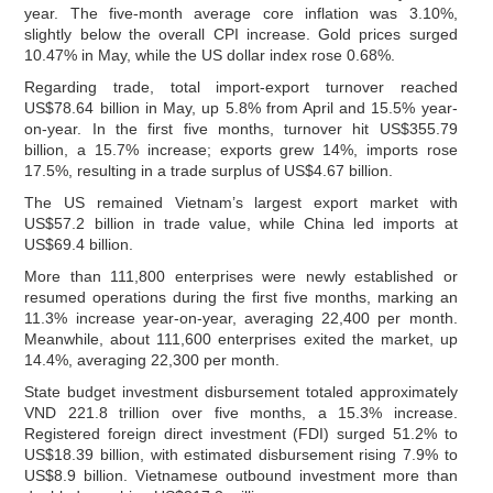
year. The five-month average core inflation was 3.10%,
slightly below the overall CPI increase. Gold prices surged
10.47% in May, while the US dollar index rose 0.68%.
Regarding trade, total import-export turnover reached
US$78.64 billion in May, up 5.8% from April and 15.5% year-
on-year. In the first five months, turnover hit US$355.79
billion, a 15.7% increase; exports grew 14%, imports rose
17.5%, resulting in a trade surplus of US$4.67 billion.
The US remained Vietnam’s largest export market with
US$57.2 billion in trade value, while China led imports at
US$69.4 billion.
More than 111,800 enterprises were newly established or
resumed operations during the first five months, marking an
11.3% increase year-on-year, averaging 22,400 per month.
Meanwhile, about 111,600 enterprises exited the market, up
14.4%, averaging 22,300 per month.
State budget investment disbursement totaled approximately
VND 221.8 trillion over five months, a 15.3% increase.
Registered foreign direct investment (FDI) surged 51.2% to
US$18.39 billion, with estimated disbursement rising 7.9% to
US$8.9 billion. Vietnamese outbound investment more than