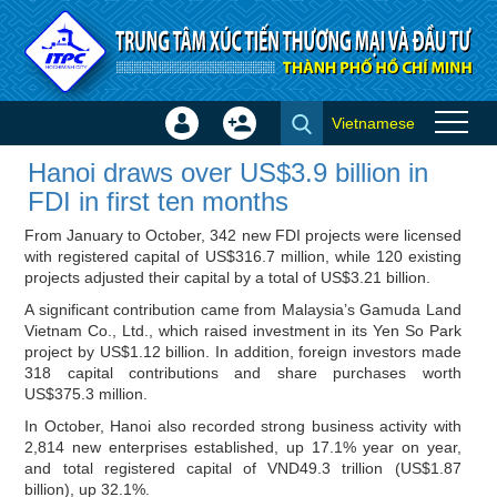
Skip to Content
Vietnamese
Sign
Create
Hanoi draws over US$3.9
In
Account
Hanoi draws over US$3.9 billion in
billion in FDI in first ten months
×
FDI in first ten months
- ITPC News
From January to October, 342 new FDI projects were licensed
with registered capital of US$316.7 million, while 120 existing
projects adjusted their capital by a total of US$3.21 billion.
A significant contribution came from Malaysia’s Gamuda Land
Vietnam Co., Ltd., which raised investment in its Yen So Park
project by US$1.12 billion. In addition, foreign investors made
318 capital contributions and share purchases worth
US$375.3 million.
In October, Hanoi also recorded strong business activity with
2,814 new enterprises established, up 17.1% year on year,
and total registered capital of VND49.3 trillion (US$1.87
billion), up 32.1%.