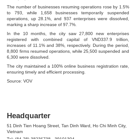
The number of businesses resuming operations rose by 1.5%
to 793, while 1,658 businesses temporarily suspended
operations, up 28.1%, and 937 enterprises were dissolved,
marking a sharp increase of 97.7%.
In the 10 months, the city saw 27,800 new enterprises
registered with combined capital of VND337.9 trillion,
increases of 11.1% and 38%, respectively. During the period,
8,800 firms resumed operations, while 25,500 suspended and
6,300 were dissolved.
The city maintained a 100% online business registration rate,
ensuring timely and efficient processing.
Source: VOV
Headquarter
51 Dinh Tien Hoang Street, Tan Dinh Ward, Ho Chi Minh City,
Vietnam
Tel: (84-28) 38236738 - 39101304