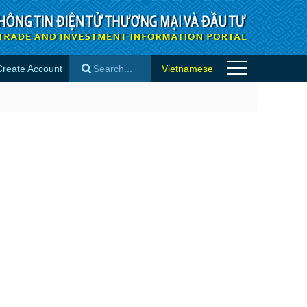
Create Account
Vietnamese
×