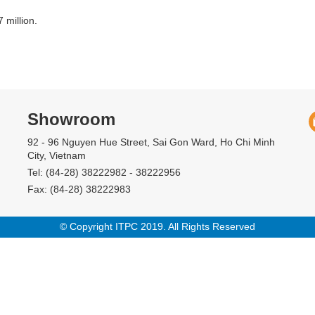
 million.
Showroom
92 - 96 Nguyen Hue Street, Sai Gon Ward, Ho Chi Minh
City, Vietnam
Tel: (84-28) 38222982 - 38222956
Fax: (84-28) 38222983
© Copyright ITPC 2019. All Rights Reserved