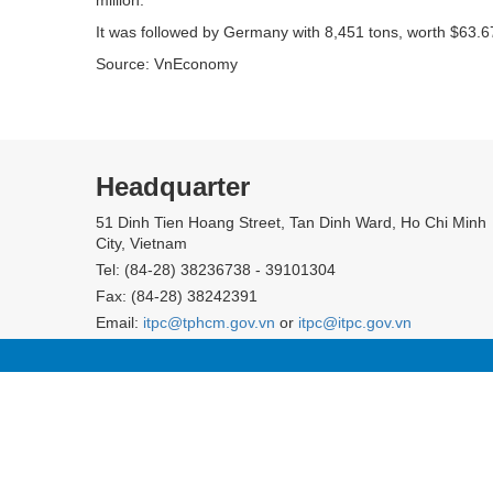
It was followed by Germany with 8,451 tons, worth $63.67
Source: VnEconomy
Headquarter
51 Dinh Tien Hoang Street, Tan Dinh Ward, Ho Chi Minh
City, Vietnam
Tel: (84-28) 38236738 - 39101304
Fax: (84-28) 38242391
Email:
itpc@tphcm.gov.vn
or
itpc@itpc.gov.vn