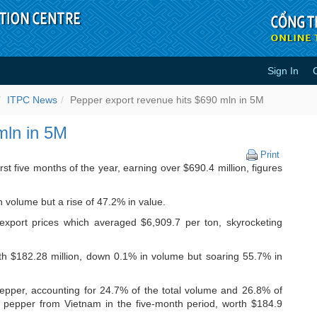
Sign In
s $690 mln in 5M - ITPC News
ITPC News
Pepper export revenue hits $690 mln in 5M
mln in 5M
Pepper
Print
export
st five months of the year, earning over $690.4 million, figures
revenue
hits
 volume but a rise of 47.2% in value.
$690
mln
 export prices which averaged $6,909.7 per ton, skyrocketing
in
5M
th $182.28 million, down 0.1% in volume but soaring 55.7% in
pper, accounting for 24.7% of the total volume and 26.8% of
f pepper from Vietnam in the five-month period, worth $184.9