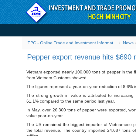
Skip to Content
Pepper export revenue hit
ITPC - Online Trade and Investment Information Portal
News
Pepper export revenue hits $690 
Vietnam exported nearly 100,000 tons of pepper in the fir
from Vietnam Customs showed.
The figures represent a year-on-year reduction of 8.6% in
The strong growth in value is attributed to increasing
61.1% compared to the same period last year.
In May, over 26,300 tons of pepper were exported, wor
value year-on-year.
The US remained the biggest importer of Vietnamese pe
the total revenue. The country imported 24,687 tons o
million.