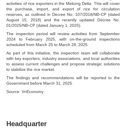
activities of rice exporters in the Mekong Delta. This will cover
the purchase, import, and export of rice for circulation
reserves, as outlined in Decree No. 107/2018/NĐ-CP (dated
August 15, 2018) and the recently updated Decree No.
01/2025/NĐ-CP (dated January 1, 2025).
The inspection period will review activities from September
2024 to February 2025, with on-the-ground inspections
scheduled from March 25 to March 28, 2025.
As part of this initiative, the inspection team will collaborate
with key exporters, industry associations, and local authorities
to assess current challenges and propose strategic solutions
to stabilize the rice market.
The findings and recommendations will be reported to the
Government before March 31, 2025.
Source: VnEconomy
Headquarter