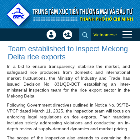
Skip to Content
Vietnamese
Sign
Create
Team established to inspect
In
Account
Team established to inspect Mekong
Mekong Delta rice exports -
×
Delta rice exports
ITPC News
In a bid to ensure transparency, stabilize the market, and
safeguard rice producers from domestic and international
market fluctuations, the Ministry of Industry and Trade has
issued Decision No. 831/QĐ-BCT, establishing an inter-
ministerial inspection team for the rice export sector in the
Mekong Delta.
Following Government directives outlined in Notice No. 99/TB-
VPCP dated March 11, 2025, the inspection team will focus on
enforcing legal regulations on rice exports. Their mandate
includes strictly addressing violations and conducting an in-
depth review of supply-demand dynamics and market pricing.
The scope of the inspection also extends to examining the