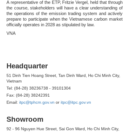
A representative of the ETP, Fritzie Vergel, held that through
the course, stakeholders will have a clear understanding of
the operations of the emission trading system and actively
prepare to participate when the Vietnamese carbon market
officially operates in 2028 as stipulated by law.
VNA
Headquarter
51 Dinh Tien Hoang Street, Tan Dinh Ward, Ho Chi Minh City,
Vietnam
Tel: (84-28) 38236738 - 39101304
Fax: (84-28) 38242391
Email:
itpc@tphcm.gov.vn
or
itpc@itpc.gov.vn
Showroom
92 - 96 Nguyen Hue Street, Sai Gon Ward, Ho Chi Minh City,