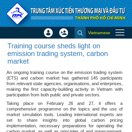
Skip to Content
Vietnamese
Sign
Create
Training course sheds light on
In
Account
Training course sheds light on
emission trading system,
×
emission trading system, carbon
carbon market - ITPC News
market
An ongoing training course on the emission trading system
(ETS) and carbon market has gathered 145 participants
from relevant state agencies, organisations, and enterprises,
making the first capacity-building activity in Vietnam with
participation from both public and private sectors.
Taking place on February 26 and 27, it offers a
comprehensive programme on the topics and the use of
market simulation tools. Leading international experts are
set to share insights into global carbon pricing
implementation, necessary preparations for operating the
carbon market, as well as principles of and measurement,