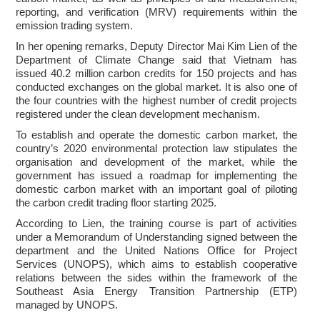
reporting, and verification (MRV) requirements within the
emission trading system.
In her opening remarks, Deputy Director Mai Kim Lien of the
Department of Climate Change said that Vietnam has
issued 40.2 million carbon credits for 150 projects and has
conducted exchanges on the global market. It is also one of
the four countries with the highest number of credit projects
registered under the clean development mechanism.
To establish and operate the domestic carbon market, the
country’s 2020 environmental protection law stipulates the
organisation and development of the market, while the
government has issued a roadmap for implementing the
domestic carbon market with an important goal of piloting
the carbon credit trading floor starting 2025.
According to Lien, the training course is part of activities
under a Memorandum of Understanding signed between the
department and the United Nations Office for Project
Services (UNOPS), which aims to establish cooperative
relations between the sides within the framework of the
Southeast Asia Energy Transition Partnership (ETP)
managed by UNOPS.